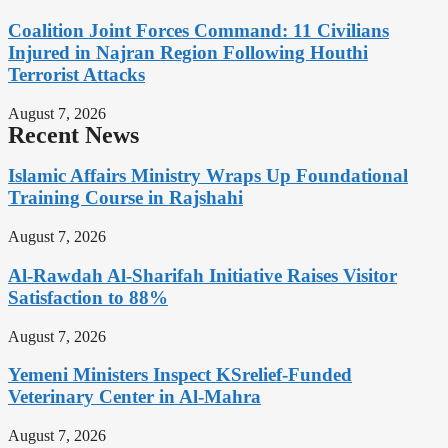
Coalition Joint Forces Command: 11 Civilians
Injured in Najran Region Following Houthi
Terrorist Attacks
August 7, 2026
Recent News
Islamic Affairs Ministry Wraps Up Foundational
Training Course in Rajshahi
August 7, 2026
Al-Rawdah Al-Sharifah Initiative Raises Visitor
Satisfaction to 88%
August 7, 2026
Yemeni Ministers Inspect KSrelief-Funded
Veterinary Center in Al-Mahra
August 7, 2026