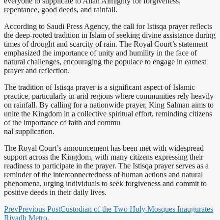
everyone to supplicate to Allah Almighty for forgiveness,
repentance, good deeds, and rainfall.
According to Saudi Press Agency, the call for Istisqa prayer reflects
the deep-rooted tradition in Islam of seeking divine assistance during
times of drought and scarcity of rain. The Royal Court’s statement
emphasized the importance of unity and humility in the face of
natural challenges, encouraging the populace to engage in earnest
prayer and reflection.
The tradition of Istisqa prayer is a significant aspect of Islamic
practice, particularly in arid regions where communities rely heavily
on rainfall. By calling for a nationwide prayer, King Salman aims to
unite the Kingdom in a collective spiritual effort, reminding citizens
of the importance of faith and commu
nal supplication.
The Royal Court’s announcement has been met with widespread
support across the Kingdom, with many citizens expressing their
readiness to participate in the prayer. The Istisqa prayer serves as a
reminder of the interconnectedness of human actions and natural
phenomena, urging individuals to seek forgiveness and commit to
positive deeds in their daily lives.
Prev
Previous Post
Custodian of the Two Holy Mosques Inaugurates
Riyadh Metro.