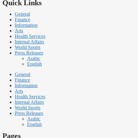
Quick Links
General
Finance
Information
Arts
Health Services
Internal Affairs
World Sports
Press Releases
Arabic
English
General
Finance
Information
Arts
Health Services
Internal Affairs
World Sports
Press Releases
Arabic
English
Pages