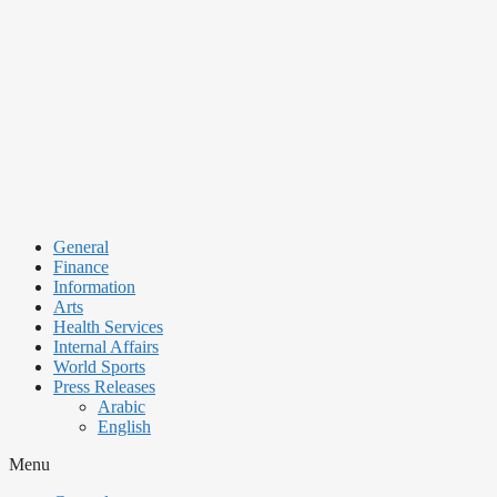
Skip
to
content
General
Finance
Information
Arts
Health Services
Internal Affairs
World Sports
Press Releases
Arabic
English
Menu