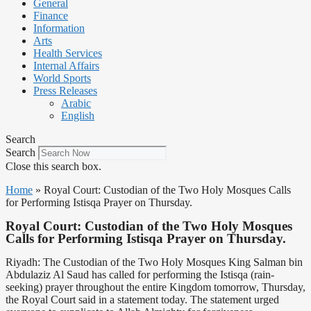
General
Finance
Information
Arts
Health Services
Internal Affairs
World Sports
Press Releases
Arabic
English
Search
Search
Close this search box.
Home
»
Royal Court: Custodian of the Two Holy Mosques Calls
for Performing Istisqa Prayer on Thursday.
Royal Court: Custodian of the Two Holy Mosques
Calls for Performing Istisqa Prayer on Thursday.
Riyadh: The Custodian of the Two Holy Mosques King Salman bin
Abdulaziz Al Saud has called for performing the Istisqa (rain-
seeking) prayer throughout the entire Kingdom tomorrow, Thursday,
the Royal Court said in a statement today. The statement urged