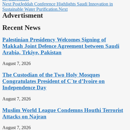
Next Post
Jeddah Conference Highlights Saudi Innovation in
Sustainable Water Purification.
Next
Advertisment
Recent News
Palestinian Presidency Welcomes Signing of
Makkah Joint Defence Agreement between Saudi
Arabia, Trkiye, Pakistan
August 7, 2026
The Custodian of the Two Holy Mosques
Congratulates President of C´te d’Ivoire on
Independence Day
August 7, 2026
Muslim World League Condemns Houthi Terrorist
Attacks on Najran
August 7, 2026