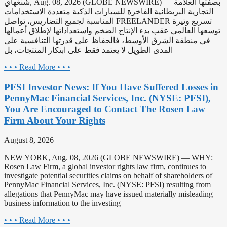
شنغهاي, Aug. 08, 2026 (GLOBE NEWSWIRE) — بصفتها العلامة
التجارية البريطانية الفاخرة للسيارات الذكية متعددة الاستخدامات
المناسبة لجميع التضاريس، تواصل FREELANDER تسريع وتيرة
توسعها العالمي عقب بدء الإنتاج الضخم واستعداداتها لإطلاق أعمالها
في منطقة الشرق الأوسط، فالحفاظ على قدرتها التنافسية على
المدى الطويل لا يعتمد فقط على ابتكار المنتجات، بل
• • • Read More • • •
PFSI Investor News: If You Have Suffered Losses in
PennyMac Financial Services, Inc. (NYSE: PFSI),
You Are Encouraged to Contact The Rosen Law
Firm About Your Rights
August 8, 2026
NEW YORK, Aug. 08, 2026 (GLOBE NEWSWIRE) — WHY:
Rosen Law Firm, a global investor rights law firm, continues to
investigate potential securities claims on behalf of shareholders of
PennyMac Financial Services, Inc. (NYSE: PFSI) resulting from
allegations that PennyMac may have issued materially misleading
business information to the investing
• • • Read More • • •