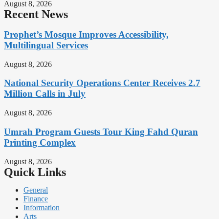
August 8, 2026
Recent News
Prophet’s Mosque Improves Accessibility,
Multilingual Services
August 8, 2026
National Security Operations Center Receives 2.7
Million Calls in July
August 8, 2026
Umrah Program Guests Tour King Fahd Quran
Printing Complex
August 8, 2026
Quick Links
General
Finance
Information
Arts