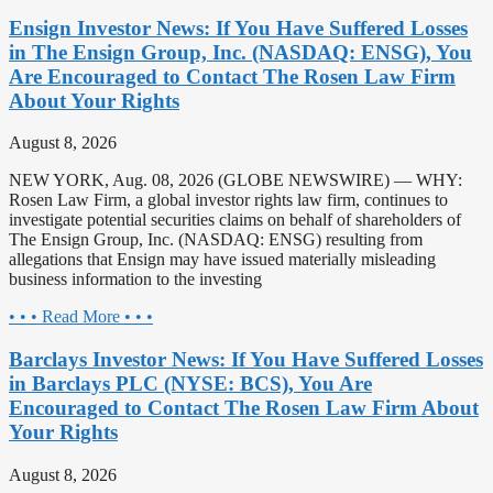
Ensign Investor News: If You Have Suffered Losses
in The Ensign Group, Inc. (NASDAQ: ENSG), You
Are Encouraged to Contact The Rosen Law Firm
About Your Rights
August 8, 2026
NEW YORK, Aug. 08, 2026 (GLOBE NEWSWIRE) — WHY:
Rosen Law Firm, a global investor rights law firm, continues to
investigate potential securities claims on behalf of shareholders of
The Ensign Group, Inc. (NASDAQ: ENSG) resulting from
allegations that Ensign may have issued materially misleading
business information to the investing
• • • Read More • • •
Barclays Investor News: If You Have Suffered Losses
in Barclays PLC (NYSE: BCS), You Are
Encouraged to Contact The Rosen Law Firm About
Your Rights
August 8, 2026