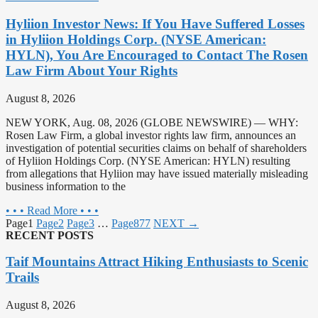
Hyliion Investor News: If You Have Suffered Losses
in Hyliion Holdings Corp. (NYSE American:
HYLN), You Are Encouraged to Contact The Rosen
Law Firm About Your Rights
August 8, 2026
NEW YORK, Aug. 08, 2026 (GLOBE NEWSWIRE) — WHY:
Rosen Law Firm, a global investor rights law firm, announces an
investigation of potential securities claims on behalf of shareholders
of Hyliion Holdings Corp. (NYSE American: HYLN) resulting
from allegations that Hyliion may have issued materially misleading
business information to the
• • • Read More • • •
Page
1
Page
2
Page
3
…
Page
877
NEXT →
RECENT POSTS
Taif Mountains Attract Hiking Enthusiasts to Scenic
Trails
August 8, 2026