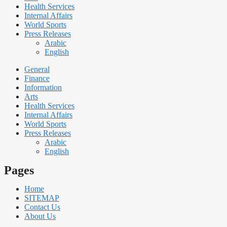
Health Services
Internal Affairs
World Sports
Press Releases
Arabic
English
General
Finance
Information
Arts
Health Services
Internal Affairs
World Sports
Press Releases
Arabic
English
Pages
Home
SITEMAP
Contact Us
About Us