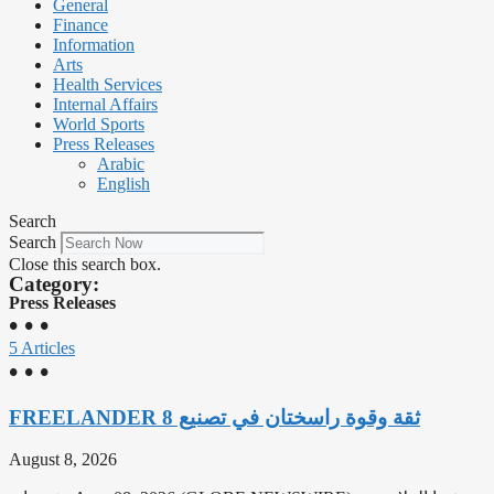
General
Finance
Information
Arts
Health Services
Internal Affairs
World Sports
Press Releases
Arabic
English
Search
Search
Close this search box.
Category:
Press Releases
• • •
5 Articles
• • •
‫ثقة وقوة راسختان في تصنيع FREELANDER 8
August 8, 2026