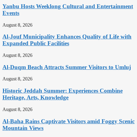
Yanbu Hosts Weeklong Cultural and Entertainment
Events
August 8, 2026
Al-Jouf Municipality Enhances Quality of Life with
Expanded Public Facilities
August 8, 2026
Al-Duqm Beach Attracts Summer Visitors to Umluj
August 8, 2026
Historic Jeddah Summer: Experiences Combine
Heritage, Arts, Knowledge
August 8, 2026
Al-Baha Rains Captivate Visitors amid Foggy Scenic
Mountain Views