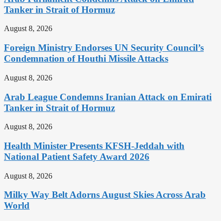
Tanker in Strait of Hormuz
August 8, 2026
Foreign Ministry Endorses UN Security Council’s
Condemnation of Houthi Missile Attacks
August 8, 2026
Arab League Condemns Iranian Attack on Emirati
Tanker in Strait of Hormuz
August 8, 2026
Health Minister Presents KFSH-Jeddah with
National Patient Safety Award 2026
August 8, 2026
Milky Way Belt Adorns August Skies Across Arab
World