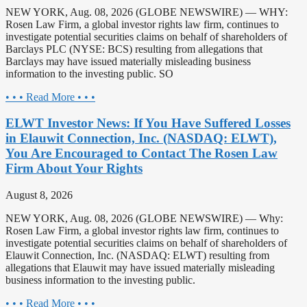
NEW YORK, Aug. 08, 2026 (GLOBE NEWSWIRE) — WHY:
Rosen Law Firm, a global investor rights law firm, continues to
investigate potential securities claims on behalf of shareholders of
Barclays PLC (NYSE: BCS) resulting from allegations that
Barclays may have issued materially misleading business
information to the investing public. SO
• • • Read More • • •
ELWT Investor News: If You Have Suffered Losses
in Elauwit Connection, Inc. (NASDAQ: ELWT),
You Are Encouraged to Contact The Rosen Law
Firm About Your Rights
August 8, 2026
NEW YORK, Aug. 08, 2026 (GLOBE NEWSWIRE) — Why:
Rosen Law Firm, a global investor rights law firm, continues to
investigate potential securities claims on behalf of shareholders of
Elauwit Connection, Inc. (NASDAQ: ELWT) resulting from
allegations that Elauwit may have issued materially misleading
business information to the investing public.
• • • Read More • • •