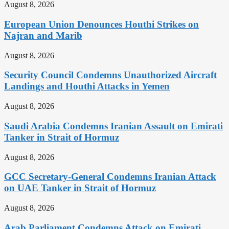
August 8, 2026
European Union Denounces Houthi Strikes on
Najran and Marib
August 8, 2026
Security Council Condemns Unauthorized Aircraft
Landings and Houthi Attacks in Yemen
August 8, 2026
Saudi Arabia Condemns Iranian Assault on Emirati
Tanker in Strait of Hormuz
August 8, 2026
GCC Secretary-General Condemns Iranian Attack
on UAE Tanker in Strait of Hormuz
August 8, 2026
Arab Parliament Condemns Attack on Emirati