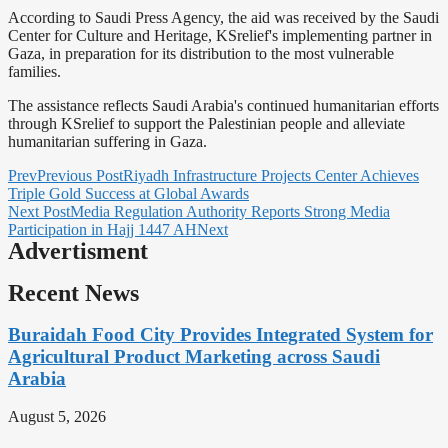
According to Saudi Press Agency, the aid was received by the Saudi
Center for Culture and Heritage, KSrelief's implementing partner in
Gaza, in preparation for its distribution to the most vulnerable
families.
The assistance reflects Saudi Arabia's continued humanitarian efforts
through KSrelief to support the Palestinian people and alleviate
humanitarian suffering in Gaza.
Prev
Previous Post
Riyadh Infrastructure Projects Center Achieves
Triple Gold Success at Global Awards
Next Post
Media Regulation Authority Reports Strong Media
Participation in Hajj 1447 AH
Next
Advertisment
Recent News
Buraidah Food City Provides Integrated System for
Agricultural Product Marketing across Saudi
Arabia
August 5, 2026