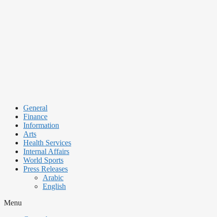
Skip
to
content
General
Finance
Information
Arts
Health Services
Internal Affairs
World Sports
Press Releases
Arabic
English
Menu