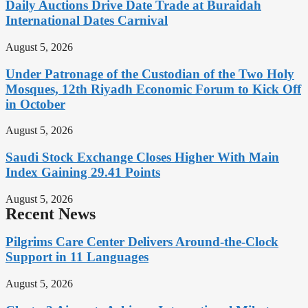
Daily Auctions Drive Date Trade at Buraidah
International Dates Carnival
August 5, 2026
Under Patronage of the Custodian of the Two Holy
Mosques, 12th Riyadh Economic Forum to Kick Off
in October
August 5, 2026
Saudi Stock Exchange Closes Higher With Main
Index Gaining 29.41 Points
August 5, 2026
Recent News
Pilgrims Care Center Delivers Around-the-Clock
Support in 11 Languages
August 5, 2026