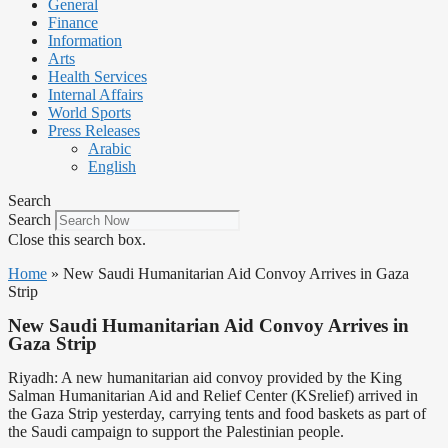
General
Finance
Information
Arts
Health Services
Internal Affairs
World Sports
Press Releases
Arabic
English
Search
Search
Close this search box.
Home
»
New Saudi Humanitarian Aid Convoy Arrives in Gaza
Strip
New Saudi Humanitarian Aid Convoy Arrives in
Gaza Strip
Riyadh: A new humanitarian aid convoy provided by the King
Salman Humanitarian Aid and Relief Center (KSrelief) arrived in
the Gaza Strip yesterday, carrying tents and food baskets as part of
the Saudi campaign to support the Palestinian people.