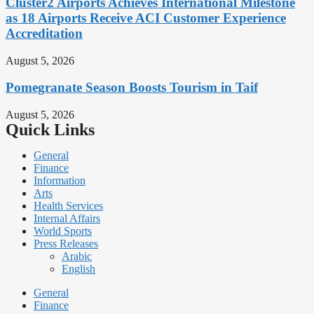
Cluster2 Airports Achieves International Milestone
as 18 Airports Receive ACI Customer Experience
Accreditation
August 5, 2026
Pomegranate Season Boosts Tourism in Taif
August 5, 2026
Quick Links
General
Finance
Information
Arts
Health Services
Internal Affairs
World Sports
Press Releases
Arabic
English
General
Finance