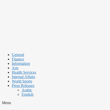
Skip
to
content
General
Finance
Information
Arts
Health Services
Internal Affairs
World Sports
Press Releases
Arabic
English
Menu