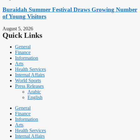
Buraidah Summer Festival Draws Growing Number
of Young Visitors
August 5, 2026
Quick Links
General
Finance
Information
Arts
Health Services
Internal Affairs
World Sports
Press Releases
Arabic
English
General
Finance
Information
Arts
Health Services
Internal Affairs