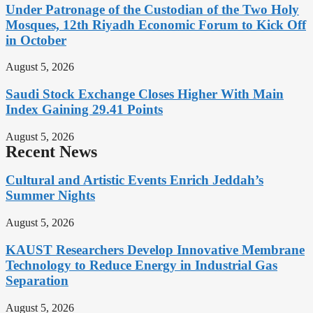
Under Patronage of the Custodian of the Two Holy
Mosques, 12th Riyadh Economic Forum to Kick Off
in October
August 5, 2026
Saudi Stock Exchange Closes Higher With Main
Index Gaining 29.41 Points
August 5, 2026
Recent News
Cultural and Artistic Events Enrich Jeddah’s
Summer Nights
August 5, 2026
KAUST Researchers Develop Innovative Membrane
Technology to Reduce Energy in Industrial Gas
Separation
August 5, 2026