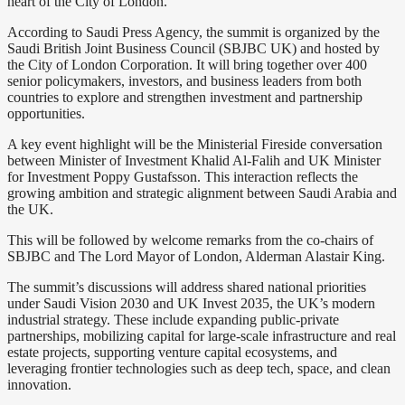
heart of the City of London.
According to Saudi Press Agency, the summit is organized by the
Saudi British Joint Business Council (SBJBC UK) and hosted by
the City of London Corporation. It will bring together over 400
senior policymakers, investors, and business leaders from both
countries to explore and strengthen investment and partnership
opportunities.
A key event highlight will be the Ministerial Fireside conversation
between Minister of Investment Khalid Al-Falih and UK Minister
for Investment Poppy Gustafsson. This interaction reflects the
growing ambition and strategic alignment between Saudi Arabia and
the UK.
This will be followed by welcome remarks from the co-chairs of
SBJBC and The Lord Mayor of London, Alderman Alastair King.
The summit’s discussions will address shared national priorities
under Saudi Vision 2030 and UK Invest 2035, the UK’s modern
industrial strategy. These include expanding public-private
partnerships, mobilizing capital for large-scale infrastructure and real
estate projects, supporting venture capital ecosystems, and
leveraging frontier technologies such as deep tech, space, and clean
innovation.