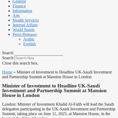
General
Finance
Information
Arts
Health Services
Internal Affairs
World Sports
Press Releases
Arabic
English
Search
Search
Close this search box.
Home
»
Minister of Investment to Headline UK-Saudi Investment
and Partnership Summit at Mansion House in London
Minister of Investment to Headline UK-Saudi
Investment and Partnership Summit at Mansion
House in London
London: Minister of Investment Khalid Al-Falih will lead the Saudi
delegation participating in the UK-Saudi Investment and Partnership
Summit, taking place on June 11, 2025, at Mansion House, in the