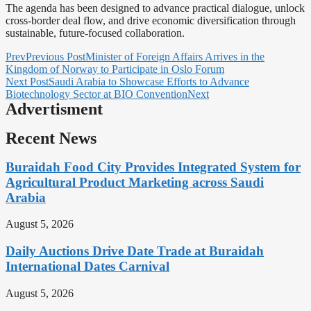
The agenda has been designed to advance practical dialogue, unlock
cross-border deal flow, and drive economic diversification through
sustainable, future-focused collaboration.
Prev
Previous Post
Minister of Foreign Affairs Arrives in the
Kingdom of Norway to Participate in Oslo Forum
Next Post
Saudi Arabia to Showcase Efforts to Advance
Biotechnology Sector at BIO Convention
Next
Advertisment
Recent News
Buraidah Food City Provides Integrated System for
Agricultural Product Marketing across Saudi
Arabia
August 5, 2026
Daily Auctions Drive Date Trade at Buraidah
International Dates Carnival
August 5, 2026