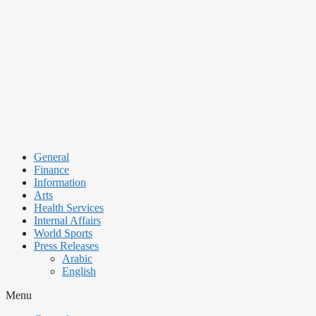
Skip
to
content
General
Finance
Information
Arts
Health Services
Internal Affairs
World Sports
Press Releases
Arabic
English
Menu