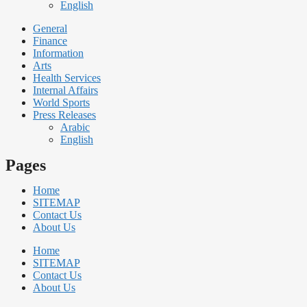
English
General
Finance
Information
Arts
Health Services
Internal Affairs
World Sports
Press Releases
Arabic
English
Pages
Home
SITEMAP
Contact Us
About Us
Home
SITEMAP
Contact Us
About Us