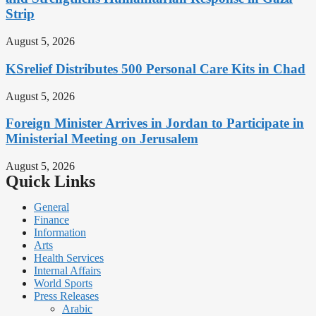
Strip
August 5, 2026
KSrelief Distributes 500 Personal Care Kits in Chad
August 5, 2026
Foreign Minister Arrives in Jordan to Participate in
Ministerial Meeting on Jerusalem
August 5, 2026
Quick Links
General
Finance
Information
Arts
Health Services
Internal Affairs
World Sports
Press Releases
Arabic