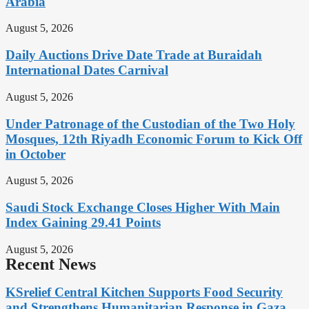
Arabia
August 5, 2026
Daily Auctions Drive Date Trade at Buraidah
International Dates Carnival
August 5, 2026
Under Patronage of the Custodian of the Two Holy
Mosques, 12th Riyadh Economic Forum to Kick Off
in October
August 5, 2026
Saudi Stock Exchange Closes Higher With Main
Index Gaining 29.41 Points
August 5, 2026
Recent News
KSrelief Central Kitchen Supports Food Security
and Strengthens Humanitarian Response in Gaza