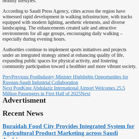
healthy lifestyles.
According to Saudi Press Agency, cities across the region have
witnessed rapid development in walking infrastructure, with tracks
equipped with modern lighting, aesthetic elements, and diverse
landscaping. The enhancements created safe and attractive
environments for all age groups, encouraging daily walking –
especially during evening hours.
Authorities continue to implement sports initiatives and projects
under an integrated strategy aimed at enhancing quality of life,
expanding public spaces for physical activity, and fostering
community participation toward a healthier and more vibrant society.
Prev
Previous Post
Industry Minister Highlights Opportunities for
Russian-Saudi Industrial Collaboration
Next Post
King Abdulaziz International Airport Welcomes 25.5
Million Passengers in First Half of 2025
Next
Advertisment
Recent News
Buraidah Food City Provides Integrated System for
Agricultural Product Marketing across Saudi