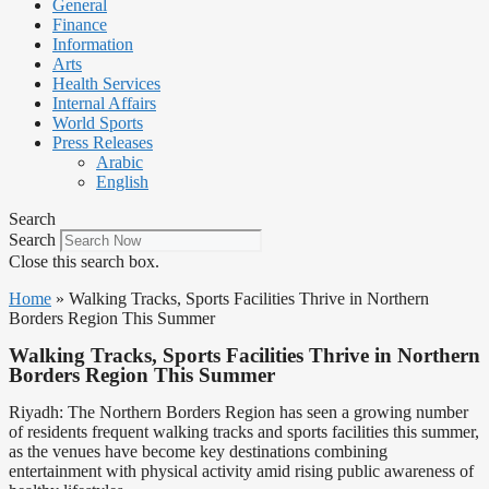
General
Finance
Information
Arts
Health Services
Internal Affairs
World Sports
Press Releases
Arabic
English
Search
Search
Close this search box.
Home
»
Walking Tracks, Sports Facilities Thrive in Northern
Borders Region This Summer
Walking Tracks, Sports Facilities Thrive in Northern
Borders Region This Summer
Riyadh: The Northern Borders Region has seen a growing number
of residents frequent walking tracks and sports facilities this summer,
as the venues have become key destinations combining
entertainment with physical activity amid rising public awareness of