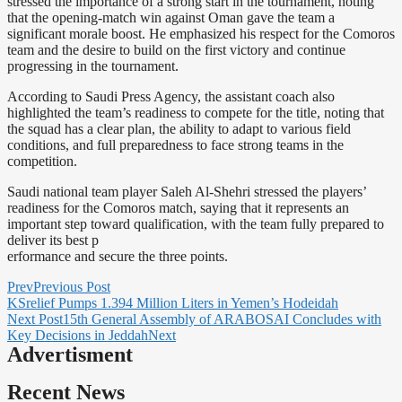
stressed the importance of a strong start in the tournament, noting
that the opening-match win against Oman gave the team a
significant morale boost. He emphasized his respect for the Comoros
team and the desire to build on the first victory and continue
progressing in the tournament.
According to Saudi Press Agency, the assistant coach also
highlighted the team’s readiness to compete for the title, noting that
the squad has a clear plan, the ability to adapt to various field
conditions, and full preparedness to face strong teams in the
competition.
Saudi national team player Saleh Al-Shehri stressed the players’
readiness for the Comoros match, saying that it represents an
important step toward qualification, with the team fully prepared to
deliver its best p
erformance and secure the three points.
Prev
Previous Post
KSrelief Pumps 1.394 Million Liters in Yemen’s Hodeidah
Next Post
15th General Assembly of ARABOSAI Concludes with
Key Decisions in Jeddah
Next
Advertisment
Recent News