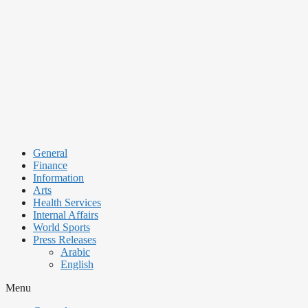
Skip
to
content
General
Finance
Information
Arts
Health Services
Internal Affairs
World Sports
Press Releases
Arabic
English
Menu