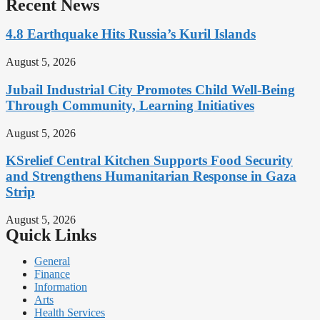
Recent News
4.8 Earthquake Hits Russia’s Kuril Islands
August 5, 2026
Jubail Industrial City Promotes Child Well-Being
Through Community, Learning Initiatives
August 5, 2026
KSrelief Central Kitchen Supports Food Security
and Strengthens Humanitarian Response in Gaza
Strip
August 5, 2026
Quick Links
General
Finance
Information
Arts
Health Services