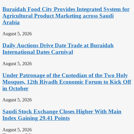
Buraidah Food City Provides Integrated System for
Agricultural Product Marketing across Saudi
Arabia
August 5, 2026
Daily Auctions Drive Date Trade at Buraidah
International Dates Carnival
August 5, 2026
Under Patronage of the Custodian of the Two Holy
Mosques, 12th Riyadh Economic Forum to Kick Off
in October
August 5, 2026
Saudi Stock Exchange Closes Higher With Main
Index Gaining 29.41 Points
August 5, 2026