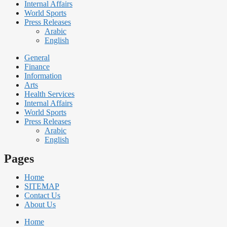
Internal Affairs
World Sports
Press Releases
Arabic
English
General
Finance
Information
Arts
Health Services
Internal Affairs
World Sports
Press Releases
Arabic
English
Pages
Home
SITEMAP
Contact Us
About Us
Home