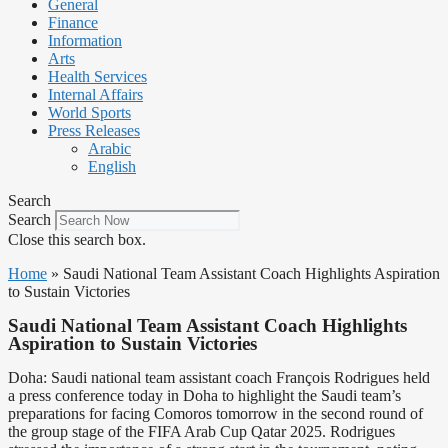
General
Finance
Information
Arts
Health Services
Internal Affairs
World Sports
Press Releases
Arabic
English
Search
Search
Close this search box.
Home
»
Saudi National Team Assistant Coach Highlights Aspiration
to Sustain Victories
Saudi National Team Assistant Coach Highlights
Aspiration to Sustain Victories
Doha: Saudi national team assistant coach François Rodrigues held
a press conference today in Doha to highlight the Saudi team’s
preparations for facing Comoros tomorrow in the second round of
the group stage of the FIFA Arab Cup Qatar 2025. Rodrigues