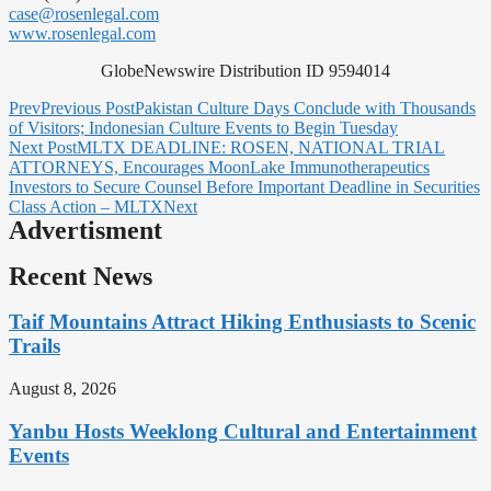
case@rosenlegal.com
www.rosenlegal.com
GlobeNewswire Distribution ID 9594014
Prev
Previous Post
Pakistan Culture Days Conclude with Thousands
of Visitors; Indonesian Culture Events to Begin Tuesday
Next Post
MLTX DEADLINE: ROSEN, NATIONAL TRIAL
ATTORNEYS, Encourages MoonLake Immunotherapeutics
Investors to Secure Counsel Before Important Deadline in Securities
Class Action – MLTX
Next
Advertisment
Recent News
Taif Mountains Attract Hiking Enthusiasts to Scenic
Trails
August 8, 2026
Yanbu Hosts Weeklong Cultural and Entertainment
Events