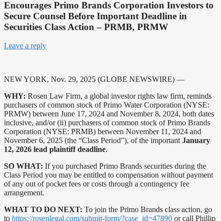
Encourages Primo Brands Corporation Investors to
Secure Counsel Before Important Deadline in
Securities Class Action – PRMB, PRMW
Leave a reply
NEW YORK, Nov. 29, 2025 (GLOBE NEWSWIRE) —
WHY:
Rosen Law Firm, a global investor rights law firm, reminds
purchasers of common stock of Primo Water Corporation (NYSE:
PRMW) between June 17, 2024 and November 8, 2024, both dates
inclusive, and/or (ii) purchasers of common stock of Primo Brands
Corporation (NYSE: PRMB) between November 11, 2024 and
November 6, 2025 (the “Class Period”), of the important
January
12, 2026 lead plaintiff deadline
.
SO WHAT:
If you purchased Primo Brands securities during the
Class Period you may be entitled to compensation without payment
of any out of pocket fees or costs through a contingency fee
arrangement.
WHAT TO DO NEXT:
To join the Primo Brands class action, go
to
https://rosenlegal.com/submit-form/?case_id=47890
or call Phillip