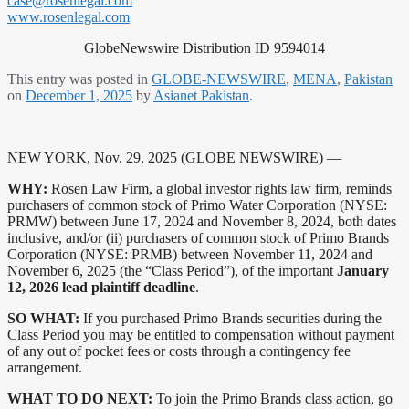
case@rosenlegal.com
www.rosenlegal.com
GlobeNewswire Distribution ID 9594014
This entry was posted in
GLOBE-NEWSWIRE
,
MENA
,
Pakistan
on
December 1, 2025
by
Asianet Pakistan
.
NEW YORK, Nov. 29, 2025 (GLOBE NEWSWIRE) —
WHY:
Rosen Law Firm, a global investor rights law firm, reminds
purchasers of common stock of Primo Water Corporation (NYSE:
PRMW) between June 17, 2024 and November 8, 2024, both dates
inclusive, and/or (ii) purchasers of common stock of Primo Brands
Corporation (NYSE: PRMB) between November 11, 2024 and
November 6, 2025 (the “Class Period”), of the important
January
12, 2026 lead plaintiff deadline
.
SO WHAT:
If you purchased Primo Brands securities during the
Class Period you may be entitled to compensation without payment
of any out of pocket fees or costs through a contingency fee
arrangement.
WHAT TO DO NEXT:
To join the Primo Brands class action, go