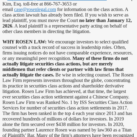
Kim, Esq. toll-free at 866-767-3653 or
email
case@rosenlegal.com
for information on the class action. A
class action lawsuit has already been filed. If you wish to serve as
lead plaintiff, you must move the Court
no later than January 12,
2026
. A lead plaintiff is a representative party acting on behalf of
other class members in directing the litigation.
WHY ROSEN LAW:
We encourage investors to select qualified
counsel with a track record of success in leadership roles. Often,
firms issuing notices do not have comparable experience, resources,
or any meaningful peer recognition.
Many of these firms do not
actually litigate securities class actions, but are merely
middlemen that refer clients or partner with law firms that
actually litigate the cases.
Be wise in selecting counsel. The Rosen
Law Firm represents investors throughout the globe, concentrating
its practice in securities class actions and shareholder derivative
litigation. Rosen Law Firm has achieved, at that time, the largest
ever securities class action settlement against a Chinese Company.
Rosen Law Firm was Ranked No. 1 by ISS Securities Class Action
Services for number of securities class action settlements in 2017.
The firm has been ranked in the top 4 each year since 2013 and has
recovered hundreds of millions of dollars for investors. In 2019
alone the firm secured over $438 million for investors. In 2020,
founding partner Laurence Rosen was named by law360 as a Titan
of Plaintiffs’ Bar. Many of the firm’s attorneys have been recognized