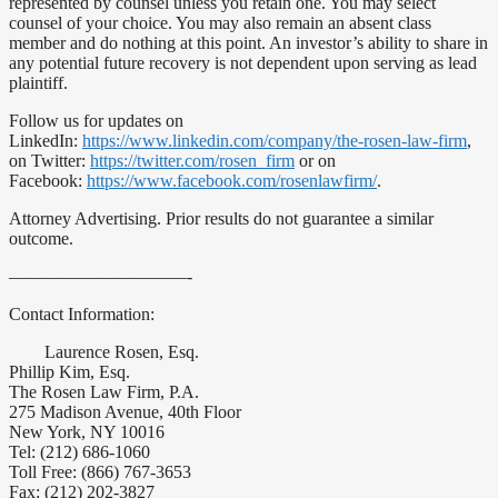
represented by counsel unless you retain one. You may select
counsel of your choice. You may also remain an absent class
member and do nothing at this point. An investor’s ability to share in
any potential future recovery is not dependent upon serving as lead
plaintiff.
Follow us for updates on
LinkedIn:
https://www.linkedin.com/company/the-rosen-law-firm
,
on Twitter:
https://twitter.com/rosen_firm
or on
Facebook:
https://www.facebook.com/rosenlawfirm/
.
Attorney Advertising. Prior results do not guarantee a similar
outcome.
——————————-
Contact Information:
Laurence Rosen, Esq.
Phillip Kim, Esq.
The Rosen Law Firm, P.A.
275 Madison Avenue, 40th Floor
New York, NY 10016
Tel: (212) 686-1060
Toll Free: (866) 767-3653
Fax: (212) 202-3827