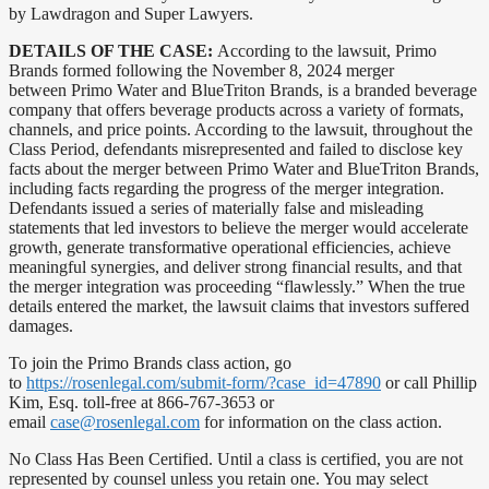
by Lawdragon and Super Lawyers.
DETAILS OF THE CASE:
According to the lawsuit, Primo
Brands formed following the November 8, 2024 merger
between Primo Water and BlueTriton Brands, is a branded beverage
company that offers beverage products across a variety of formats,
channels, and price points. According to the lawsuit, throughout the
Class Period, defendants misrepresented and failed to disclose key
facts about the merger between Primo Water and BlueTriton Brands,
including facts regarding the progress of the merger integration.
Defendants issued a series of materially false and misleading
statements that led investors to believe the merger would accelerate
growth, generate transformative operational efficiencies, achieve
meaningful synergies, and deliver strong financial results, and that
the merger integration was proceeding “flawlessly.” When the true
details entered the market, the lawsuit claims that investors suffered
damages.
To join the Primo Brands class action, go
to
https://rosenlegal.com/submit-form/?case_id=47890
or call Phillip
Kim, Esq. toll-free at 866-767-3653 or
email
case@rosenlegal.com
for information on the class action.
No Class Has Been Certified. Until a class is certified, you are not
represented by counsel unless you retain one. You may select