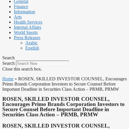
General
Finance
Information
Arts
Health Services
Internal Affairs
World Sports
Press Releases
Arabic
English
Search
Search
Close this search box.
Home
»
ROSEN, SKILLED INVESTOR COUNSEL, Encourages
Primo Brands Corporation Investors to Secure Counsel Before
Important Deadline in Securities Class Action – PRMB, PRMW
ROSEN, SKILLED INVESTOR COUNSEL,
Encourages Primo Brands Corporation Investors to
Secure Counsel Before Important Deadline in
Securities Class Action – PRMB, PRMW
ROSEN, SKILLED INVESTOR COUNSEL,