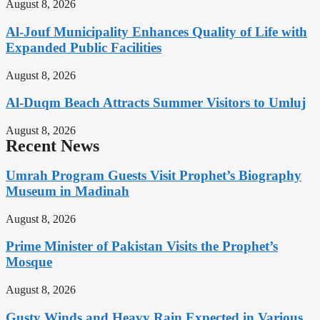
August 8, 2026
Al-Jouf Municipality Enhances Quality of Life with
Expanded Public Facilities
August 8, 2026
Al-Duqm Beach Attracts Summer Visitors to Umluj
August 8, 2026
Recent News
Umrah Program Guests Visit Prophet’s Biography
Museum in Madinah
August 8, 2026
Prime Minister of Pakistan Visits the Prophet’s
Mosque
August 8, 2026
Gusty Winds and Heavy Rain Expected in Various