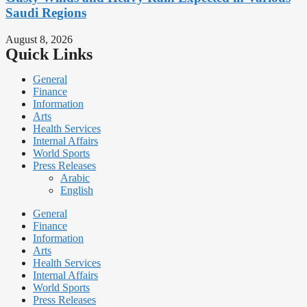
Saudi Regions
August 8, 2026
Quick Links
General
Finance
Information
Arts
Health Services
Internal Affairs
World Sports
Press Releases
Arabic
English
General
Finance
Information
Arts
Health Services
Internal Affairs
World Sports
Press Releases