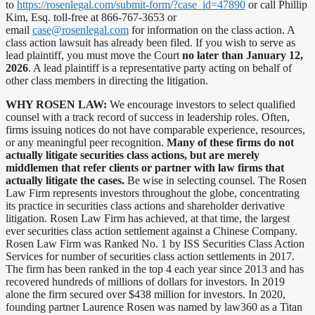
to
https://rosenlegal.com/submit-form/?case_id=47890
or call Phillip
Kim, Esq. toll-free at 866-767-3653 or
email
case@rosenlegal.com
for information on the class action. A
class action lawsuit has already been filed. If you wish to serve as
lead plaintiff, you must move the Court
no later than January 12,
2026
. A lead plaintiff is a representative party acting on behalf of
other class members in directing the litigation.
WHY ROSEN LAW:
We encourage investors to select qualified
counsel with a track record of success in leadership roles. Often,
firms issuing notices do not have comparable experience, resources,
or any meaningful peer recognition.
Many of these firms do not
actually litigate securities class actions, but are merely
middlemen that refer clients or partner with law firms that
actually litigate the cases.
Be wise in selecting counsel. The Rosen
Law Firm represents investors throughout the globe, concentrating
its practice in securities class actions and shareholder derivative
litigation. Rosen Law Firm has achieved, at that time, the largest
ever securities class action settlement against a Chinese Company.
Rosen Law Firm was Ranked No. 1 by ISS Securities Class Action
Services for number of securities class action settlements in 2017.
The firm has been ranked in the top 4 each year since 2013 and has
recovered hundreds of millions of dollars for investors. In 2019
alone the firm secured over $438 million for investors. In 2020,
founding partner Laurence Rosen was named by law360 as a Titan