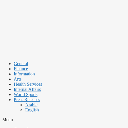
Skip
to
content
General
Finance
Information
Arts
Health Services
Internal Affairs
World Sports
Press Releases
Arabic
English
Menu