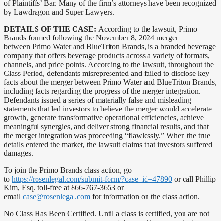
of Plaintiffs’ Bar. Many of the firm’s attorneys have been recognized
by Lawdragon and Super Lawyers.
DETAILS OF THE CASE:
According to the lawsuit, Primo
Brands formed following the November 8, 2024 merger
between Primo Water and BlueTriton Brands, is a branded beverage
company that offers beverage products across a variety of formats,
channels, and price points. According to the lawsuit, throughout the
Class Period, defendants misrepresented and failed to disclose key
facts about the merger between Primo Water and BlueTriton Brands,
including facts regarding the progress of the merger integration.
Defendants issued a series of materially false and misleading
statements that led investors to believe the merger would accelerate
growth, generate transformative operational efficiencies, achieve
meaningful synergies, and deliver strong financial results, and that
the merger integration was proceeding “flawlessly.” When the true
details entered the market, the lawsuit claims that investors suffered
damages.
To join the Primo Brands class action, go
to
https://rosenlegal.com/submit-form/?case_id=47890
or call Phillip
Kim, Esq. toll-free at 866-767-3653 or
email
case@rosenlegal.com
for information on the class action.
No Class Has Been Certified. Until a class is certified, you are not