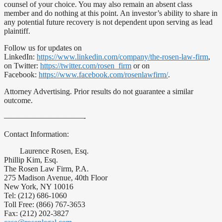
counsel of your choice. You may also remain an absent class
member and do nothing at this point. An investor’s ability to share in
any potential future recovery is not dependent upon serving as lead
plaintiff.
Follow us for updates on
LinkedIn:
https://www.linkedin.com/company/the-rosen-law-firm
,
on Twitter:
https://twitter.com/rosen_firm
or on
Facebook:
https://www.facebook.com/rosenlawfirm/
.
Attorney Advertising. Prior results do not guarantee a similar
outcome.
——————————-
Contact Information:
Laurence Rosen, Esq.
Phillip Kim, Esq.
The Rosen Law Firm, P.A.
275 Madison Avenue, 40th Floor
New York, NY 10016
Tel: (212) 686-1060
Toll Free: (866) 767-3653
Fax: (212) 202-3827