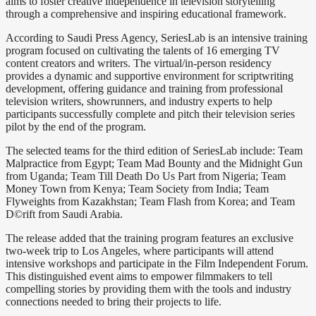
aims to foster creative independence in television storytelling
through a comprehensive and inspiring educational framework.
According to Saudi Press Agency, SeriesLab is an intensive training
program focused on cultivating the talents of 16 emerging TV
content creators and writers. The virtual/in-person residency
provides a dynamic and supportive environment for scriptwriting
development, offering guidance and training from professional
television writers, showrunners, and industry experts to help
participants successfully complete and pitch their television series
pilot by the end of the program.
The selected teams for the third edition of SeriesLab include: Team
Malpractice from Egypt; Team Mad Bounty and the Midnight Gun
from Uganda; Team Till Death Do Us Part from Nigeria; Team
Money Town from Kenya; Team Society from India; Team
Flyweights from Kazakhstan; Team Flash from Korea; and Team
D©rift from Saudi Arabia.
The release added that the training program features an exclusive
two-week trip to Los Angeles, where participants will attend
intensive workshops and participate in the Film Independent Forum.
This distinguished event aims to empower filmmakers to tell
compelling stories by providing them with the tools and industry
connections needed to bring their projects to life.