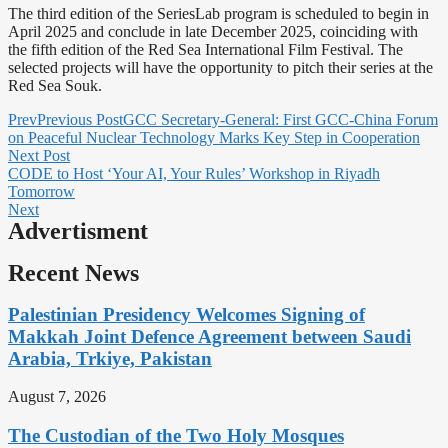
The third edition of the SeriesLab program is scheduled to begin in
April 2025 and conclude in late December 2025, coinciding with
the fifth edition of the Red Sea International Film Festival. The
selected projects will have the opportunity to pitch their series at the
Red Sea Souk.
Prev
Previous Post
GCC Secretary-General: First GCC-China Forum
on Peaceful Nuclear Technology Marks Key Step in Cooperation
Next Post
CODE to Host ‘Your AI, Your Rules’ Workshop in Riyadh
Tomorrow
Next
Advertisment
Recent News
Palestinian Presidency Welcomes Signing of
Makkah Joint Defence Agreement between Saudi
Arabia, Trkiye, Pakistan
August 7, 2026
The Custodian of the Two Holy Mosques