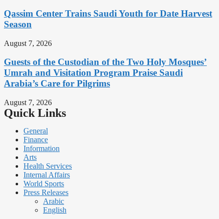
Qassim Center Trains Saudi Youth for Date Harvest
Season
August 7, 2026
Guests of the Custodian of the Two Holy Mosques’
Umrah and Visitation Program Praise Saudi
Arabia’s Care for Pilgrims
August 7, 2026
Quick Links
General
Finance
Information
Arts
Health Services
Internal Affairs
World Sports
Press Releases
Arabic
English