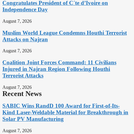
Congratulates President of C´te d’Ivoire on
Independence Day
August 7, 2026
Muslim World League Condemns Houthi Terrorist
Attacks on Najran
August 7, 2026
Coalition Joint Forces Command: 11 Civilians
Injured in Najran Region Following Houthi
Terrorist Attacks
August 7, 2026
Recent News
SABIC Wins RandD 100 Award for First-of-Its-
Kind Laser-Weldable Material for Breakthrough in
Solar PV Manufacturing
August 7, 2026