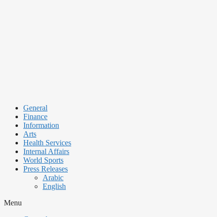
Skip
to
content
General
Finance
Information
Arts
Health Services
Internal Affairs
World Sports
Press Releases
Arabic
English
Menu