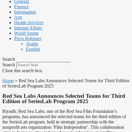
General
Finance
Information
Arts
Health Services
Internal Affairs
World Sports
Press Releases
Arabic
English
Search
Search
Close this search box.
Home
»
Red Sea Labs Announces Selected Teams for Third Edition
of SeriesLab Program 2025
Red Sea Labs Announces Selected Teams for Third
Edition of SeriesLab Program 2025
Riyadh: Red Sea Labs, one of the Red Sea Film Foundation’s
programs, has announced the selected teams for the third edition of
the SeriesLab program, held in strategic partnership with the
nonprofit arts organization ‘Film Independent’. This collaboration