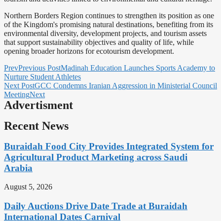
Northern Borders Region continues to strengthen its position as one
of the Kingdom's promising natural destinations, benefiting from its
environmental diversity, development projects, and tourism assets
that support sustainability objectives and quality of life, while
opening broader horizons for ecotourism development.
Prev
Previous Post
Madinah Education Launches Sports Academy to
Nurture Student Athletes
Next Post
GCC Condemns Iranian Aggression in Ministerial Council
Meeting
Next
Advertisment
Recent News
Buraidah Food City Provides Integrated System for
Agricultural Product Marketing across Saudi
Arabia
August 5, 2026
Daily Auctions Drive Date Trade at Buraidah
International Dates Carnival