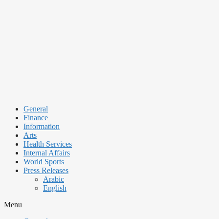
Skip
to
content
General
Finance
Information
Arts
Health Services
Internal Affairs
World Sports
Press Releases
Arabic
English
Menu