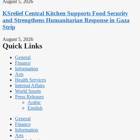
August 5, 2026
KSrelief Central Kitchen Supports Food Security
and Strengthens Humanitarian Response in Gaza
Strip
August 5, 2026
Quick Links
General
Finance
Information
Arts
Health Services
Internal Affairs
World Sports
Press Releases
Arabic
English
General
Finance
Information
Arts