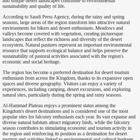
and unique desert landscapes contribute to environmental
sustainability and quality of life.
According to Saudi Press Agency, during the rainy and spring
seasons, large areas of the region transform into attractive natural
environments for hikers and desert enthusiasts. Meadows and
valleys become covered with vegetation, creating picturesque
landscapes that reflect the richness and diversity of the desert
ecosystem. Natural pastures represent an important environmental
resource that supports ecological balance and helps preserve the
sustainability of pastoral activities associated with the region's
economic and social heritage.
The region has become a preferred destination for desert tourism
enthusiasts from across the Kingdom, thanks to its expansive open
spaces and diverse geography. Visitors can enjoy a variety of
experiences, including camping, desert excursions, and exploring
natural sites, particularly during the spring and rainy seasons.
Al-Hammad Plateau enjoys a prominent status among the
Kingdom's desert destinations and is considered one of the most
popular sites for falconry enthusiasts each year. Its vast expanse and
diverse natural habitats attract migratory birds, while the falconry
season contributes to stimulating economic and tourism activity in
the region and reinforcing its position as a destination for desert
tourism and activities linked to environmental and cultural heritage.