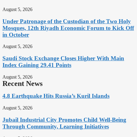
August 5, 2026
Under Patronage of the Custodian of the Two Holy
Mosques, 12th Riyadh Economic Forum to Kick Off
in October
August 5, 2026
Saudi Stock Exchange Closes Higher With Main
Index Gaining 29.41 Points
August 5, 2026
Recent News
4.8 Earthquake Hits Russia’s Kuril Islands
August 5, 2026
Jubail Industrial City Promotes Child Well-Being
Through Community, Learning Initiatives