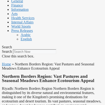
General
Finance
Information
Arts
Health Services
Internal Affairs
World Sports
Press Releases
Arabic
English
Search
Search
Close this search box.
Home
»
Northern Borders Region: Vast Pastures and Seasonal
Meadows Enhance Ecotourism Appeal
Northern Borders Region: Vast Pastures and
Seasonal Meadows Enhance Ecotourism Appeal
Riyadh: Northern Borders Region Northern Borders Region is
distinguished by its diverse natural and environmental features,
making it one of the Kingdom's promising destinations for
ecotourism and desert tourism. Its vast pastures, seasonal meadows,