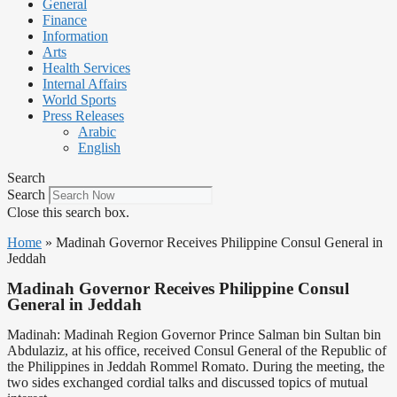
General
Finance
Information
Arts
Health Services
Internal Affairs
World Sports
Press Releases
Arabic
English
Search
Search
Close this search box.
Home
»
Madinah Governor Receives Philippine Consul General in
Jeddah
Madinah Governor Receives Philippine Consul
General in Jeddah
Madinah: Madinah Region Governor Prince Salman bin Sultan bin
Abdulaziz, at his office, received Consul General of the Republic of
the Philippines in Jeddah Rommel Romato. During the meeting, the
two sides exchanged cordial talks and discussed topics of mutual