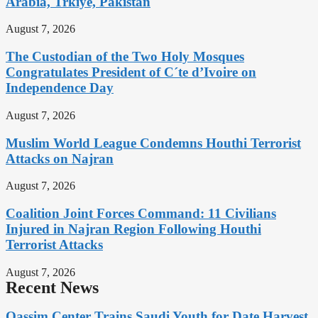
Arabia, Trkiye, Pakistan
August 7, 2026
The Custodian of the Two Holy Mosques
Congratulates President of C´te d’Ivoire on
Independence Day
August 7, 2026
Muslim World League Condemns Houthi Terrorist
Attacks on Najran
August 7, 2026
Coalition Joint Forces Command: 11 Civilians
Injured in Najran Region Following Houthi
Terrorist Attacks
August 7, 2026
Recent News
Qassim Center Trains Saudi Youth for Date Harvest