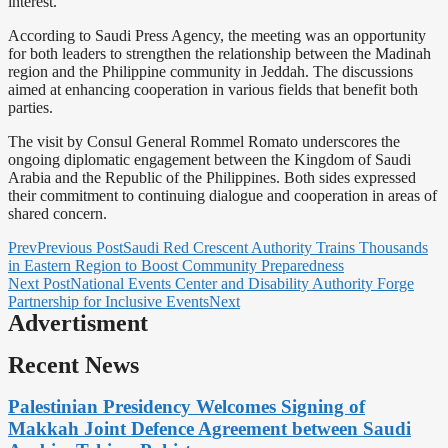
interest.
According to Saudi Press Agency, the meeting was an opportunity
for both leaders to strengthen the relationship between the Madinah
region and the Philippine community in Jeddah. The discussions
aimed at enhancing cooperation in various fields that benefit both
parties.
The visit by Consul General Rommel Romato underscores the
ongoing diplomatic engagement between the Kingdom of Saudi
Arabia and the Republic of the Philippines. Both sides expressed
their commitment to continuing dialogue and cooperation in areas of
shared concern.
Prev
Previous Post
Saudi Red Crescent Authority Trains Thousands
in Eastern Region to Boost Community Preparedness
Next Post
National Events Center and Disability Authority Forge
Partnership for Inclusive Events
Next
Advertisment
Recent News
Palestinian Presidency Welcomes Signing of
Makkah Joint Defence Agreement between Saudi