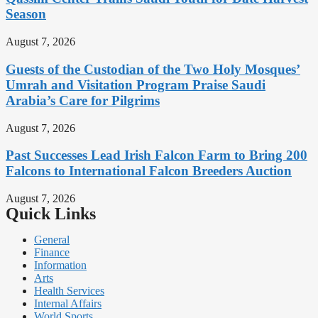
Season
August 7, 2026
Guests of the Custodian of the Two Holy Mosques’
Umrah and Visitation Program Praise Saudi
Arabia’s Care for Pilgrims
August 7, 2026
Past Successes Lead Irish Falcon Farm to Bring 200
Falcons to International Falcon Breeders Auction
August 7, 2026
Quick Links
General
Finance
Information
Arts
Health Services
Internal Affairs
World Sports