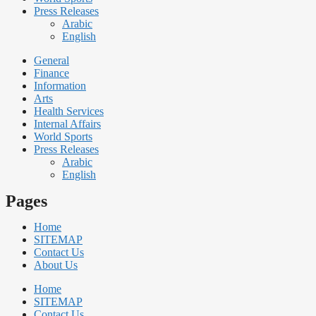
Press Releases
Arabic
English
General
Finance
Information
Arts
Health Services
Internal Affairs
World Sports
Press Releases
Arabic
English
Pages
Home
SITEMAP
Contact Us
About Us
Home
SITEMAP
Contact Us