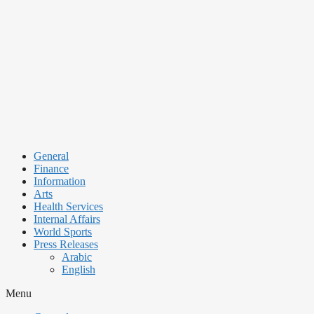
Skip
to
content
General
Finance
Information
Arts
Health Services
Internal Affairs
World Sports
Press Releases
Arabic
English
Menu