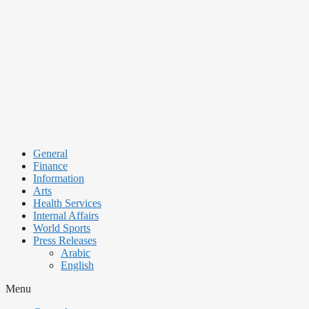
Skip
to
content
General
Finance
Information
Arts
Health Services
Internal Affairs
World Sports
Press Releases
Arabic
English
Menu