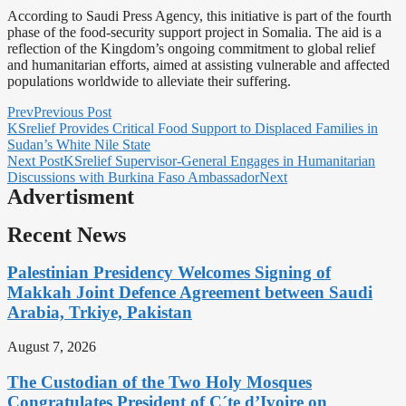
According to Saudi Press Agency, this initiative is part of the fourth
phase of the food-security support project in Somalia. The aid is a
reflection of the Kingdom’s ongoing commitment to global relief
and humanitarian efforts, aimed at assisting vulnerable and affected
populations worldwide to alleviate their suffering.
Prev
Previous Post
KSrelief Provides Critical Food Support to Displaced Families in
Sudan’s White Nile State
Next Post
KSrelief Supervisor-General Engages in Humanitarian
Discussions with Burkina Faso Ambassador
Next
Advertisment
Recent News
Palestinian Presidency Welcomes Signing of
Makkah Joint Defence Agreement between Saudi
Arabia, Trkiye, Pakistan
August 7, 2026
The Custodian of the Two Holy Mosques
Congratulates President of C´te d’Ivoire on