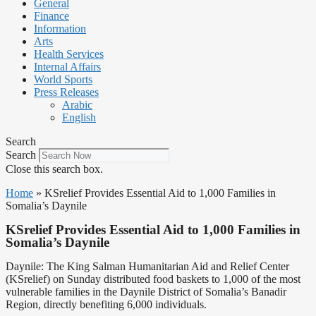
General
Finance
Information
Arts
Health Services
Internal Affairs
World Sports
Press Releases
Arabic
English
Search
Search
Close this search box.
Home
»
KSrelief Provides Essential Aid to 1,000 Families in
Somalia’s Daynile
KSrelief Provides Essential Aid to 1,000 Families in
Somalia’s Daynile
Daynile: The King Salman Humanitarian Aid and Relief Center
(KSrelief) on Sunday distributed food baskets to 1,000 of the most
vulnerable families in the Daynile District of Somalia’s Banadir
Region, directly benefiting 6,000 individuals.