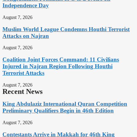
Independence Day
August 7, 2026
Muslim World League Condemns Houthi Terrorist
Attacks on Najran
August 7, 2026
Coalition Joint Forces Command: 11 Civilians
Injured in Najran Region Following Houthi
Terrorist Attacks
August 7, 2026
Recent News
King Abdulaziz International Quran Competition
Preliminary Qualifiers Begin in 46th Edition
August 7, 2026
Contestants Arrive in Makkah for 46th King