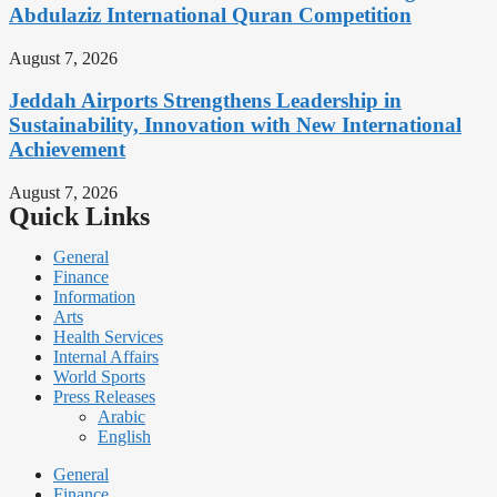
Abdulaziz International Quran Competition
August 7, 2026
Jeddah Airports Strengthens Leadership in
Sustainability, Innovation with New International
Achievement
August 7, 2026
Quick Links
General
Finance
Information
Arts
Health Services
Internal Affairs
World Sports
Press Releases
Arabic
English
General
Finance