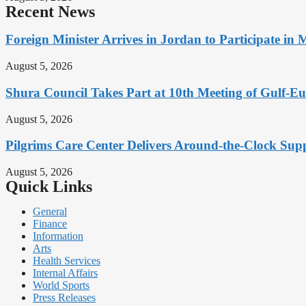
Recent News
Foreign Minister Arrives in Jordan to Participate in 
August 5, 2026
Shura Council Takes Part at 10th Meeting of Gulf-
August 5, 2026
Pilgrims Care Center Delivers Around-the-Clock Sup
August 5, 2026
Quick Links
General
Finance
Information
Arts
Health Services
Internal Affairs
World Sports
Press Releases