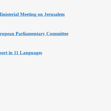
Ministerial Meeting on Jerusalem
European Parliamentary Committee
port in 11 Languages