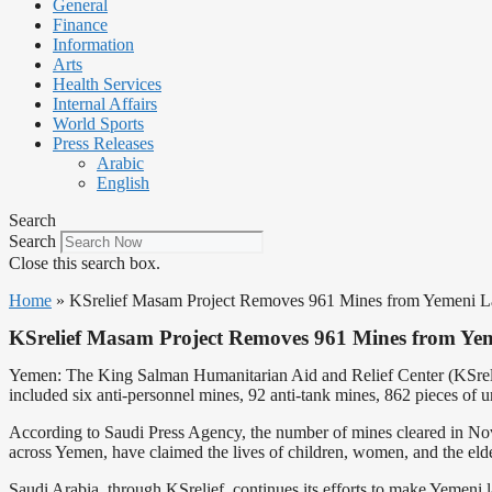
General
Finance
Information
Arts
Health Services
Internal Affairs
World Sports
Press Releases
Arabic
English
Search
Search
Close this search box.
Home
»
KSrelief Masam Project Removes 961 Mines from Yemeni 
KSrelief Masam Project Removes 961 Mines from Ye
Yemen: The King Salman Humanitarian Aid and Relief Center (KSreli
included six anti-personnel mines, 92 anti-tank mines, 862 pieces of
According to Saudi Press Agency, the number of mines cleared in Nov
across Yemen, have claimed the lives of children, women, and the elderl
Saudi Arabia, through KSrelief, continues its efforts to make Yemeni l