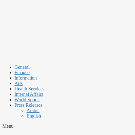
Skip
to
content
General
Finance
Information
Arts
Health Services
Internal Affairs
World Sports
Press Releases
Arabic
English
Menu