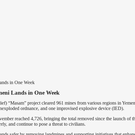
Lands in One Week
meni Lands in One Week
ef) “Masam” project cleared 961 mines from various regions in Yeme
 unexploded ordnance, and one improvised explosive device (IED).
ember reached 4,726, bringing the total removed since the launch of th
y, and continue to pose a threat to civilians.
ands safer by removing landmines and supporting initiatives that enhance