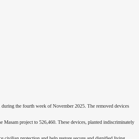
n during the fourth week of November 2025. The removed devices
e Masam project to 526,460. These devices, planted indiscriminately
 civilian protection and help restore secure and dignified living