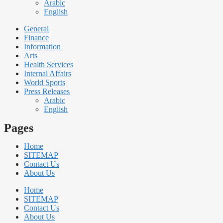
Arabic
English
General
Finance
Information
Arts
Health Services
Internal Affairs
World Sports
Press Releases
Arabic
English
Pages
Home
SITEMAP
Contact Us
About Us
Home
SITEMAP
Contact Us
About Us