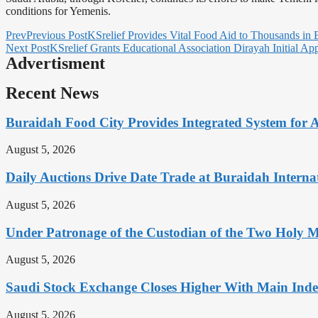
conditions for Yemenis.
Prev
Previous Post
KSrelief Provides Vital Food Aid to Thousands in 
Next Post
KSrelief Grants Educational Association Dirayah Initial Ap
Advertisment
Recent News
Buraidah Food City Provides Integrated System for 
August 5, 2026
Daily Auctions Drive Date Trade at Buraidah Interna
August 5, 2026
Under Patronage of the Custodian of the Two Holy 
August 5, 2026
Saudi Stock Exchange Closes Higher With Main Inde
August 5, 2026