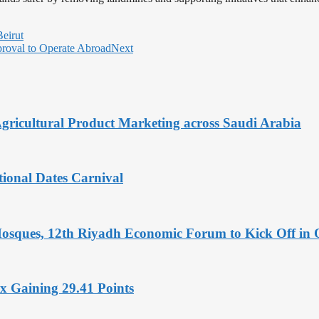
Beirut
proval to Operate Abroad
Next
Agricultural Product Marketing across Saudi Arabia
tional Dates Carnival
Mosques, 12th Riyadh Economic Forum to Kick Off in 
x Gaining 29.41 Points