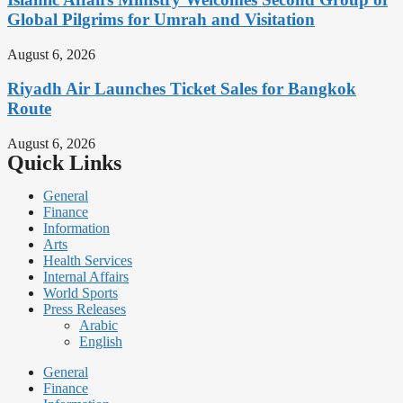
Global Pilgrims for Umrah and Visitation
August 6, 2026
Riyadh Air Launches Ticket Sales for Bangkok
Route
August 6, 2026
Quick Links
General
Finance
Information
Arts
Health Services
Internal Affairs
World Sports
Press Releases
Arabic
English
General
Finance