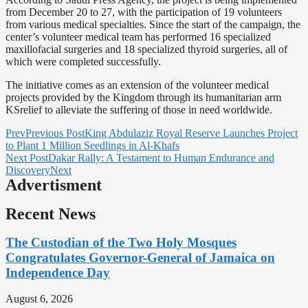
from December 20 to 27, with the participation of 19 volunteers
from various medical specialties. Since the start of the campaign, the
center’s volunteer medical team has performed 16 specialized
maxillofacial surgeries and 18 specialized thyroid surgeries, all of
which were completed successfully.
The initiative comes as an extension of the volunteer medical
projects provided by the Kingdom through its humanitarian arm
KSrelief to alleviate the suffering of those in need worldwide.
Prev
Previous Post
King Abdulaziz Royal Reserve Launches Project
to Plant 1 Million Seedlings in Al-Khafs
Next Post
Dakar Rally: A Testament to Human Endurance and
Discovery
Next
Advertisment
Recent News
The Custodian of the Two Holy Mosques
Congratulates Governor-General of Jamaica on
Independence Day
August 6, 2026