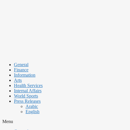
Skip
to
content
General
Finance
Information
Arts
Health Services
Internal Affairs
World Sports
Press Releases
Arabic
English
Menu