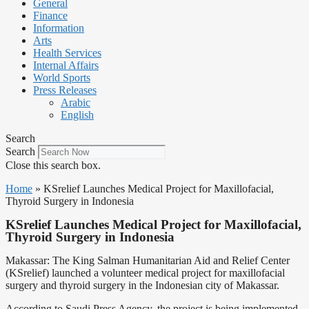
General
Finance
Information
Arts
Health Services
Internal Affairs
World Sports
Press Releases
Arabic
English
Search
Search
Close this search box.
Home
»
KSrelief Launches Medical Project for Maxillofacial,
Thyroid Surgery in Indonesia
KSrelief Launches Medical Project for Maxillofacial,
Thyroid Surgery in Indonesia
Makassar: The King Salman Humanitarian Aid and Relief Center
(KSrelief) launched a volunteer medical project for maxillofacial
surgery and thyroid surgery in the Indonesian city of Makassar.
According to Saudi Press Agency, the project is being implemented