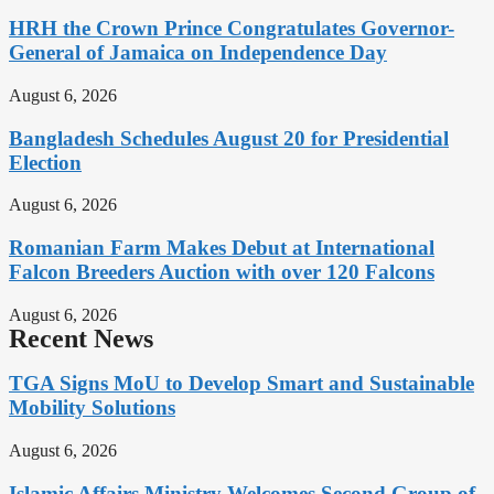
HRH the Crown Prince Congratulates Governor-
General of Jamaica on Independence Day
August 6, 2026
Bangladesh Schedules August 20 for Presidential
Election
August 6, 2026
Romanian Farm Makes Debut at International
Falcon Breeders Auction with over 120 Falcons
August 6, 2026
Recent News
TGA Signs MoU to Develop Smart and Sustainable
Mobility Solutions
August 6, 2026
Islamic Affairs Ministry Welcomes Second Group of