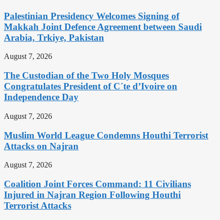
Palestinian Presidency Welcomes Signing of
Makkah Joint Defence Agreement between Saudi
Arabia, Trkiye, Pakistan
August 7, 2026
The Custodian of the Two Holy Mosques
Congratulates President of C´te d’Ivoire on
Independence Day
August 7, 2026
Muslim World League Condemns Houthi Terrorist
Attacks on Najran
August 7, 2026
Coalition Joint Forces Command: 11 Civilians
Injured in Najran Region Following Houthi
Terrorist Attacks