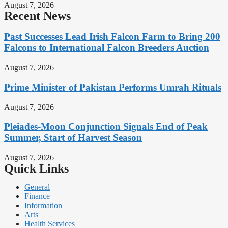
August 7, 2026
Recent News
Past Successes Lead Irish Falcon Farm to Bring 200
Falcons to International Falcon Breeders Auction
August 7, 2026
Prime Minister of Pakistan Performs Umrah Rituals
August 7, 2026
Pleiades-Moon Conjunction Signals End of Peak
Summer, Start of Harvest Season
August 7, 2026
Quick Links
General
Finance
Information
Arts
Health Services