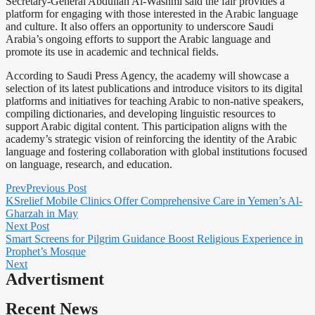
Secretary-General Abdullah Al-Washmi said the fair provides a
platform for engaging with those interested in the Arabic language
and culture. It also offers an opportunity to underscore Saudi
Arabia’s ongoing efforts to support the Arabic language and
promote its use in academic and technical fields.
According to Saudi Press Agency, the academy will showcase a
selection of its latest publications and introduce visitors to its digital
platforms and initiatives for teaching Arabic to non-native speakers,
compiling dictionaries, and developing linguistic resources to
support Arabic digital content. This participation aligns with the
academy’s strategic vision of reinforcing the identity of the Arabic
language and fostering collaboration with global institutions focused
on language, research, and education.
Prev
Previous Post
KSrelief Mobile Clinics Offer Comprehensive Care in Yemen’s Al-
Gharzah in May
Next Post
Smart Screens for Pilgrim Guidance Boost Religious Experience in
Prophet’s Mosque
Next
Advertisment
Recent News