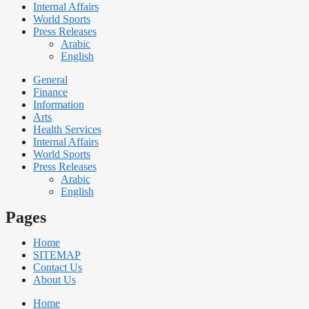
Internal Affairs
World Sports
Press Releases
Arabic
English
General
Finance
Information
Arts
Health Services
Internal Affairs
World Sports
Press Releases
Arabic
English
Pages
Home
SITEMAP
Contact Us
About Us
Home