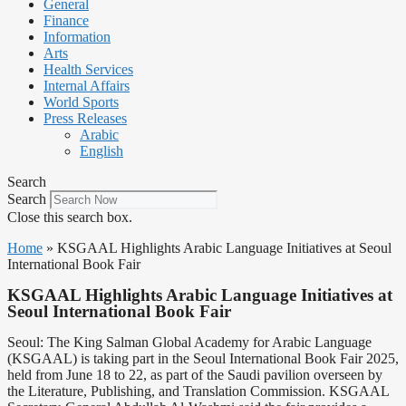
General
Finance
Information
Arts
Health Services
Internal Affairs
World Sports
Press Releases
Arabic
English
Search
Search
Close this search box.
Home
»
KSGAAL Highlights Arabic Language Initiatives at Seoul
International Book Fair
KSGAAL Highlights Arabic Language Initiatives at
Seoul International Book Fair
Seoul: The King Salman Global Academy for Arabic Language
(KSGAAL) is taking part in the Seoul International Book Fair 2025,
held from June 18 to 22, as part of the Saudi pavilion overseen by
the Literature, Publishing, and Translation Commission. KSGAAL