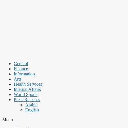
Skip
to
content
General
Finance
Information
Arts
Health Services
Internal Affairs
World Sports
Press Releases
Arabic
English
Menu