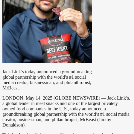
Jack Link’s today announced a groundbreaking
global partnership with the world’s #1 social
media creator, businessman, and philanthropist,
MrBeast.
LONDON, May 14, 2025 (GLOBE NEWSWIRE) — Jack Link’s,
a global leader in meat snacks and one of the largest privately
owned food companies in the U.S., today announced a
groundbreaking global partnership with the world’s #1 social media
creator, businessman, and philanthropist, MrBeast (Jimmy
Donaldson).