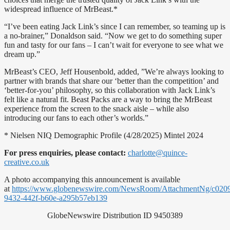
widespread influence of MrBeast.*
“I’ve been eating Jack Link’s since I can remember, so teaming up is
a no-brainer,” Donaldson said. “Now we get to do something super
fun and tasty for our fans – I can’t wait for everyone to see what we
dream up.”
MrBeast’s CEO, Jeff Housenbold, added, ”We’re always looking to
partner with brands that share our ‘better than the competition’ and
‘better-for-you’ philosophy, so this collaboration with Jack Link’s
felt like a natural fit. Beast Packs are a way to bring the MrBeast
experience from the screen to the snack aisle – while also
introducing our fans to each other’s worlds.”
* Nielsen NIQ Demographic Profile (4/28/2025) Mintel 2024
For press enquiries, please contact:
charlotte@quince-
creative.co.uk
A photo accompanying this announcement is available
at
https://www.globenewswire.com/NewsRoom/AttachmentNg/c020
9432-442f-b60e-a295b57eb139
GlobeNewswire Distribution ID 9450389