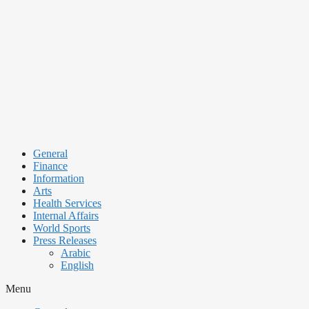
Skip
to
content
General
Finance
Information
Arts
Health Services
Internal Affairs
World Sports
Press Releases
Arabic
English
Menu