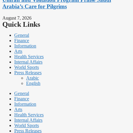
Arabia’s Care for Pilgrims
August 7, 2026
Quick Links
General
Finance
Information
Arts
Health Services
Internal Affairs
World Sports
Press Releases
Arabic
English
General
Finance
Information
Arts
Health Services
Internal Affairs
World Sports
Press Releases