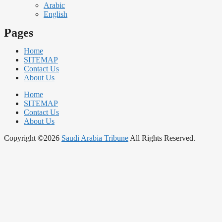
Arabic
English
Pages
Home
SITEMAP
Contact Us
About Us
Home
SITEMAP
Contact Us
About Us
Copyright ©2026
Saudi Arabia Tribune
All Rights Reserved.