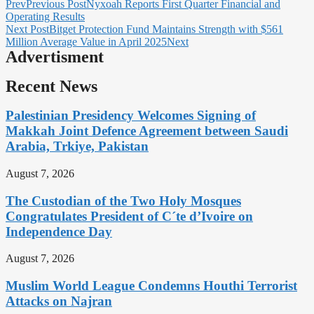
Prev
Previous Post
Nyxoah Reports First Quarter Financial and
Operating Results
Next Post
Bitget Protection Fund Maintains Strength with $561
Million Average Value in April 2025
Next
Advertisment
Recent News
Palestinian Presidency Welcomes Signing of
Makkah Joint Defence Agreement between Saudi
Arabia, Trkiye, Pakistan
August 7, 2026
The Custodian of the Two Holy Mosques
Congratulates President of C´te d’Ivoire on
Independence Day
August 7, 2026
Muslim World League Condemns Houthi Terrorist
Attacks on Najran