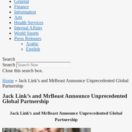
General
Finance
Information
Arts
Health Services
Internal Affairs
World Sports
Press Releases
Arabic
English
Search
Search
Close this search box.
Home
»
Jack Link’s and MrBeast Announce Unprecedented Global
Partnership
Jack Link’s and MrBeast Announce Unprecedented
Global Partnership
Jack Link’s and MrBeast Announce Unprecedented Global
Partnership