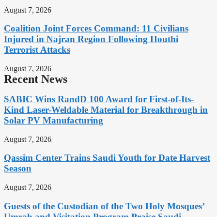
August 7, 2026
Coalition Joint Forces Command: 11 Civilians
Injured in Najran Region Following Houthi
Terrorist Attacks
August 7, 2026
Recent News
SABIC Wins RandD 100 Award for First-of-Its-
Kind Laser-Weldable Material for Breakthrough in
Solar PV Manufacturing
August 7, 2026
Qassim Center Trains Saudi Youth for Date Harvest
Season
August 7, 2026
Guests of the Custodian of the Two Holy Mosques’
Umrah and Visitation Program Praise Saudi