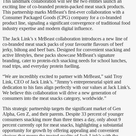
This landmark collaboration will see the two entities launch an
exciting line of co-branded protein-packed meat snack products.
This partnership marks MrBeast’s first-ever collaboration with a
Consumer Packaged Goods (CPG) company for a co-branded
product line, signaling a significant convergence of traditional food
industry expertise and modern digital influence.
The Jack Link’s x MrBeast collaboration introduces a new line of
co-branded meat snack packs of your favourite flavours of beef
jerky, biltong and beef bars. Designed for convenient snacking and
active lifestyles, these packs showcase MrBeast’s signature
branding, cater to protein-rich snacking needs for school lunches,
road trips, and everyday protein fuelling.
“We are incredibly excited to partner with MrBeast,” said Troy
Link, CEO of Jack Link’s. “Jimmy’s entrepreneurial spirit and
dedication to his fans align perfectly with our values at Jack Link’s.
We believe this collaboration will drive a new generation of
consumers into the meat snacks category, worldwide.”
This strategic partnership targets the significant market of Gen
Alpha, Gen Z, and their parents. Despite 33 percent of younger
consumers snacking more than three times a day, only about 9
percent currently opt for meat snacks, highlighting a substantial
opportunity for growth by offering appealing and convenient
choices that merge the trusted quality of Jack Link’s with the