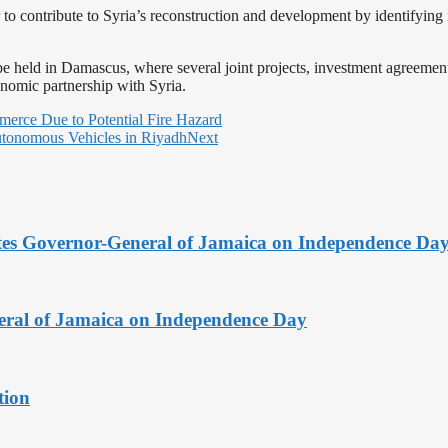
to contribute to Syria’s reconstruction and development by identifying 
l be held in Damascus, where several joint projects, investment agree
nomic partnership with Syria.
erce Due to Potential Fire Hazard
Autonomous Vehicles in Riyadh
Next
tes Governor-General of Jamaica on Independence Da
ral of Jamaica on Independence Day
tion