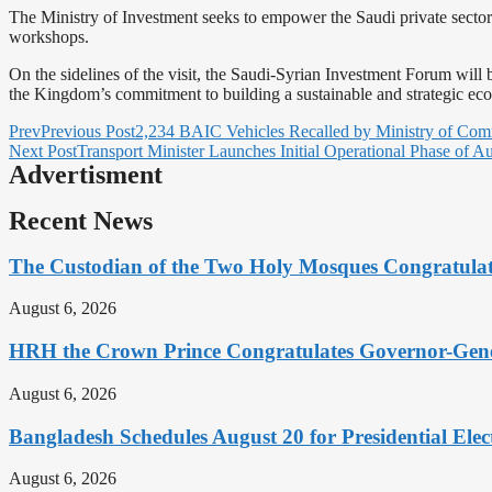
The Ministry of Investment seeks to empower the Saudi private sector 
workshops.
On the sidelines of the visit, the Saudi-Syrian Investment Forum wil
the Kingdom’s commitment to building a sustainable and strategic eco
Prev
Previous Post
2,234 BAIC Vehicles Recalled by Ministry of Comm
Next Post
Transport Minister Launches Initial Operational Phase of 
Advertisment
Recent News
The Custodian of the Two Holy Mosques Congratula
August 6, 2026
HRH the Crown Prince Congratulates Governor-Gene
August 6, 2026
Bangladesh Schedules August 20 for Presidential Elec
August 6, 2026