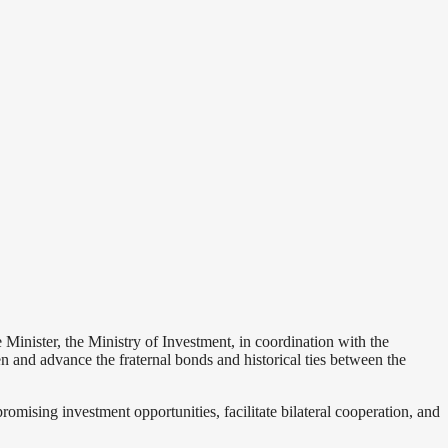
nister, the Ministry of Investment, in coordination with the
n and advance the fraternal bonds and historical ties between the
omising investment opportunities, facilitate bilateral cooperation, and