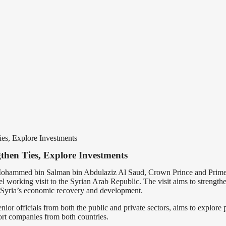
ies, Explore Investments
then Ties, Explore Investments
Mohammed bin Salman bin Abdulaziz Al Saud, Crown Prince and Prime Mi
working visit to the Syrian Arab Republic. The visit aims to strengthe
 Syria’s economic recovery and development.
or officials from both the public and private sectors, aims to explore pr
ort companies from both countries.