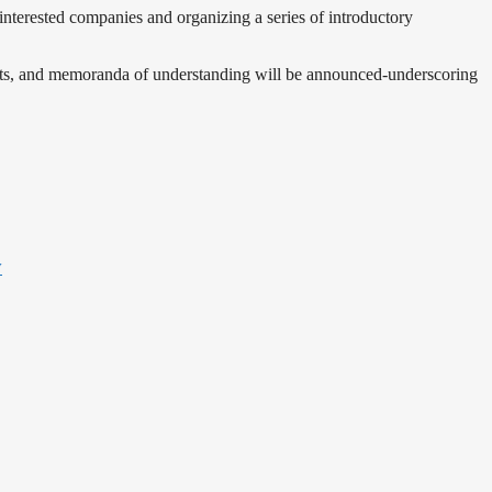
interested companies and organizing a series of introductory
ments, and memoranda of understanding will be announced-underscoring
y