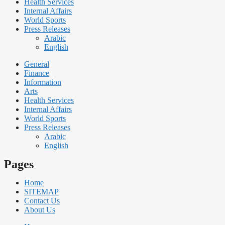
Health Services
Internal Affairs
World Sports
Press Releases
Arabic
English
General
Finance
Information
Arts
Health Services
Internal Affairs
World Sports
Press Releases
Arabic
English
Pages
Home
SITEMAP
Contact Us
About Us