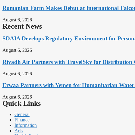
Romanian Farm Makes Debut at International Falcon
August 6, 2026
Recent News
SDAIA Develops Regulatory Environment for Personal 
August 6, 2026
Riyadh Air Partners with TravelSky for Distribution
August 6, 2026
Erwaa Partners with Yemen for Humanitarian Water 
August 6, 2026
Quick Links
General
Finance
Information
Arts