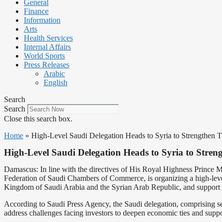
General
Finance
Information
Arts
Health Services
Internal Affairs
World Sports
Press Releases
Arabic
English
Search
Search
Close this search box.
Home
»
High-Level Saudi Delegation Heads to Syria to Strengthen T
High-Level Saudi Delegation Heads to Syria to Streng
Damascus: In line with the directives of His Royal Highness Prince 
Federation of Saudi Chambers of Commerce, is organizing a high-level 
Kingdom of Saudi Arabia and the Syrian Arab Republic, and support
According to Saudi Press Agency, the Saudi delegation, comprising seni
address challenges facing investors to deepen economic ties and supp