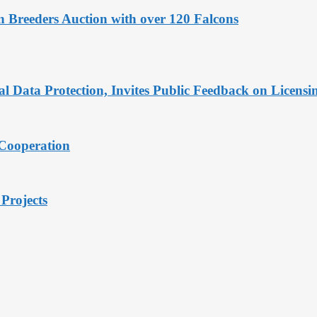
 Breeders Auction with over 120 Falcons
Data Protection, Invites Public Feedback on Licensi
 Cooperation
Projects