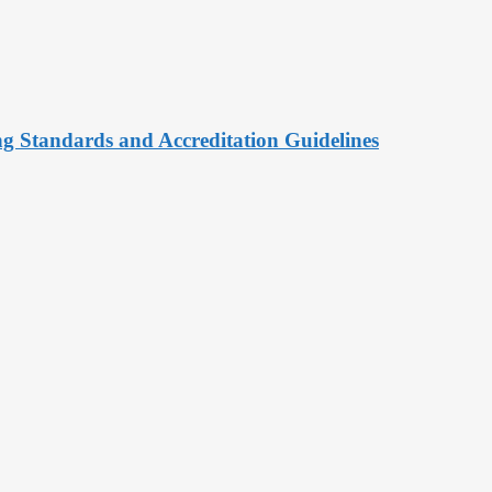
ng Standards and Accreditation Guidelines