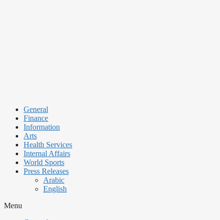
Skip
to
content
General
Finance
Information
Arts
Health Services
Internal Affairs
World Sports
Press Releases
Arabic
English
Menu