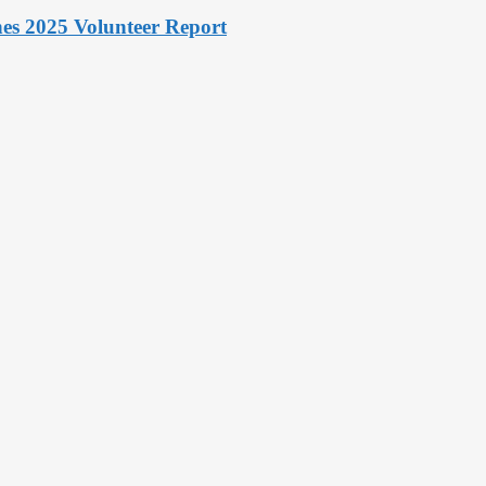
hes 2025 Volunteer Report