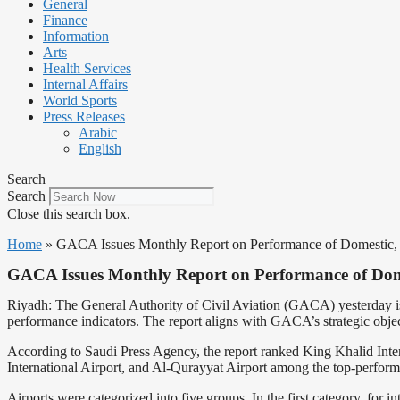
General
Finance
Information
Arts
Health Services
Internal Affairs
World Sports
Press Releases
Arabic
English
Search
Search
Close this search box.
Home
»
GACA Issues Monthly Report on Performance of Domestic, In
GACA Issues Monthly Report on Performance of Domes
Riyadh: The General Authority of Civil Aviation (GACA) yesterday iss
performance indicators. The report aligns with GACA’s strategic object
According to Saudi Press Agency, the report ranked King Khalid Inte
International Airport, and Al-Qurayyat Airport among the top-performi
Airports were categorized into five groups. In the first category, for