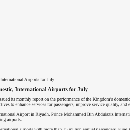
ternational Airports for July
tic, International Airports for July
ued its monthly report on the performance of the Kingdom’s domestic a
ives to enhance services for passengers, improve service quality, and e
rnational Airport in Riyadh, Prince Mohammed Bin Abdulaziz Internatio
ng airports.
 international airports with more than 15 million annual passengers, King