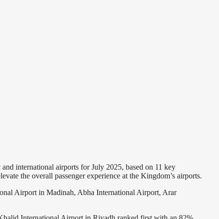
nd international airports for July 2025, based on 11 key
levate the overall passenger experience at the Kingdom’s airports.
nal Airport in Madinah, Abha International Airport, Arar
 Khalid International Airport in Riyadh ranked first with an 82%