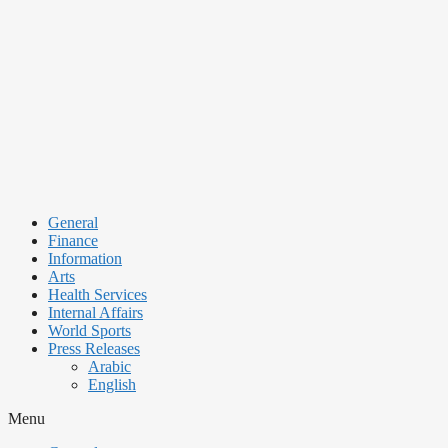
Skip
to
content
General
Finance
Information
Arts
Health Services
Internal Affairs
World Sports
Press Releases
Arabic
English
Menu