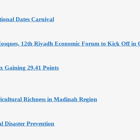
tional Dates Carnival
Mosques, 12th Riyadh Economic Forum to Kick Off in 
x Gaining 29.41 Points
icultural Richness in Madinah Region
l Disaster Prevention