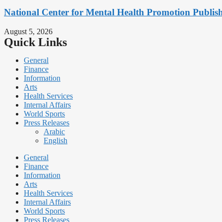
National Center for Mental Health Promotion Publis
August 5, 2026
Quick Links
General
Finance
Information
Arts
Health Services
Internal Affairs
World Sports
Press Releases
Arabic
English
General
Finance
Information
Arts
Health Services
Internal Affairs
World Sports
Press Releases