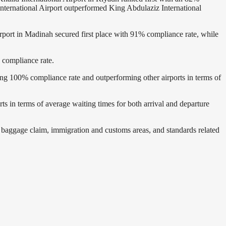
nternational Airport outperformed King Abdulaziz International
irport in Madinah secured first place with 91% compliance rate, while
% compliance rate.
eving 100% compliance rate and outperforming other airports in terms of
rts in terms of average waiting times for both arrival and departure
at baggage claim, immigration and customs areas, and standards related