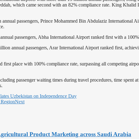
 Jeddah, which came second with an 82% compliance rate. King Khalid I
llion annual passengers, Prince Mohammed Bin Abdulaziz International A
ce.
ion annual passengers, Abha International Airport ranked first with a 100
million annual passengers, Arar International Airport ranked first, achi
ed first place with 100% compliance rate, surpassing all competing airpo
including passenger waiting times during travel procedures, time spent 
s.
lates Uzbekistan on Independence Day
 Region
Next
Agricultural Product Marketing across Saudi Arabia