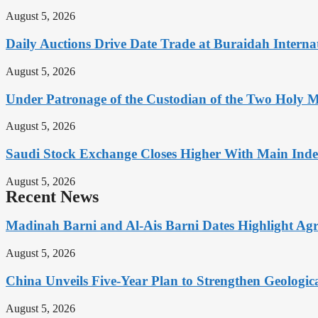
August 5, 2026
Daily Auctions Drive Date Trade at Buraidah Interna
August 5, 2026
Under Patronage of the Custodian of the Two Holy 
August 5, 2026
Saudi Stock Exchange Closes Higher With Main Inde
August 5, 2026
Recent News
Madinah Barni and Al-Ais Barni Dates Highlight Agr
August 5, 2026
China Unveils Five-Year Plan to Strengthen Geologica
August 5, 2026