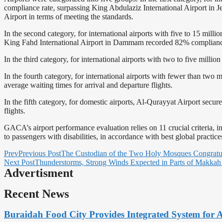
compliance rate, surpassing King Abdulaziz International Airport in
Airport in terms of meeting the standards.
In the second category, for international airports with five to 15 mi
King Fahd International Airport in Dammam recorded 82% complian
In the third category, for international airports with two to five mill
In the fourth category, for international airports with fewer than two 
average waiting times for arrival and departure flights.
In the fifth category, for domestic airports, Al-Qurayyat Airport secur
flights.
GACA’s airport performance evaluation relies on 11 crucial criteria, 
to passengers with disabilities, in accordance with best global practice
Prev
Previous Post
The Custodian of the Two Holy Mosques Congratu
Next Post
Thunderstorms, Strong Winds Expected in Parts of Makkah
Advertisment
Recent News
Buraidah Food City Provides Integrated System for 