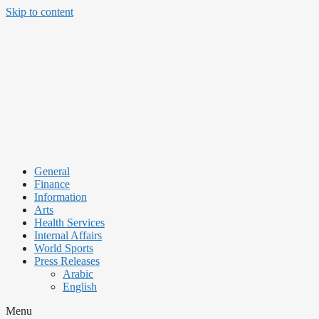
Skip to content
General
Finance
Information
Arts
Health Services
Internal Affairs
World Sports
Press Releases
Arabic
English
Menu