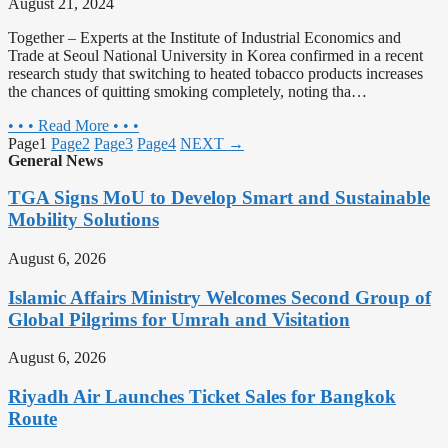
August 21, 2024
Together – Experts at the Institute of Industrial Economics and
Trade at Seoul National University in Korea confirmed in a recent
research study that switching to heated tobacco products increases
the chances of quitting smoking completely, noting tha…
• • • Read More • • •
Page
1
Page
2
Page
3
Page
4
NEXT →
General News
TGA Signs MoU to Develop Smart and Sustainable
Mobility Solutions
August 6, 2026
Islamic Affairs Ministry Welcomes Second Group of
Global Pilgrims for Umrah and Visitation
August 6, 2026
Riyadh Air Launches Ticket Sales for Bangkok
Route