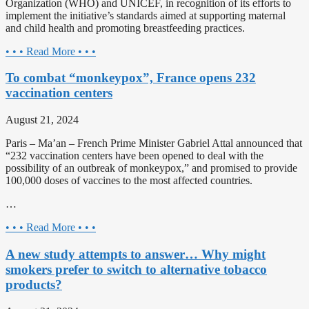
Organization (WHO) and UNICEF, in recognition of its efforts to
implement the initiative’s standards aimed at supporting maternal
and child health and promoting breastfeeding practices.
• • • Read More • • •
To combat “monkeypox”, France opens 232
vaccination centers
August 21, 2024
Paris – Ma’an – French Prime Minister Gabriel Attal announced that
“232 vaccination centers have been opened to deal with the
possibility of an outbreak of monkeypox,” and promised to provide
100,000 doses of vaccines to the most affected countries.
…
• • • Read More • • •
A new study attempts to answer… Why might
smokers prefer to switch to alternative tobacco
products?