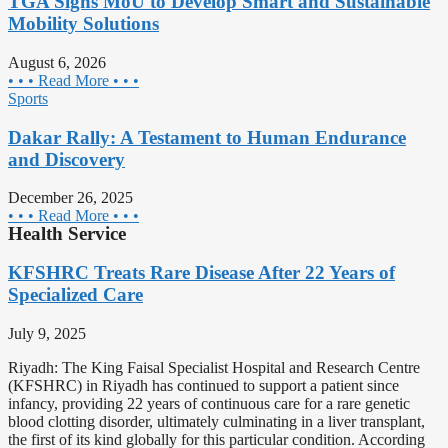
TGA Signs MoU to Develop Smart and Sustainable
Mobility Solutions
August 6, 2026
• • • Read More • • •
Sports
Dakar Rally: A Testament to Human Endurance
and Discovery
December 26, 2025
• • • Read More • • •
Health Service
KFSHRC Treats Rare Disease After 22 Years of
Specialized Care
July 9, 2025
Riyadh: The King Faisal Specialist Hospital and Research Centre
(KFSHRC) in Riyadh has continued to support a patient since
infancy, providing 22 years of continuous care for a rare genetic
blood clotting disorder, ultimately culminating in a liver transplant,
the first of its kind globally for this particular condition. According