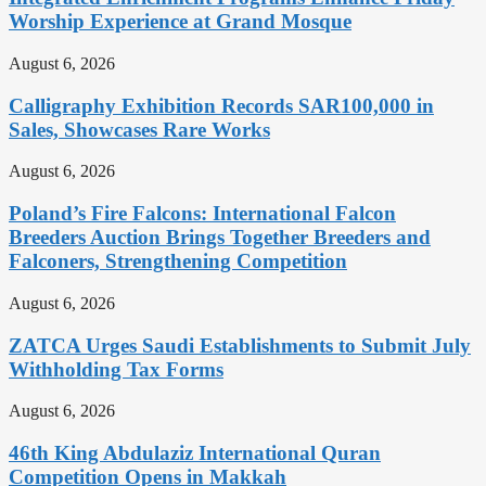
Worship Experience at Grand Mosque
August 6, 2026
Calligraphy Exhibition Records SAR100,000 in
Sales, Showcases Rare Works
August 6, 2026
Poland’s Fire Falcons: International Falcon
Breeders Auction Brings Together Breeders and
Falconers, Strengthening Competition
August 6, 2026
ZATCA Urges Saudi Establishments to Submit July
Withholding Tax Forms
August 6, 2026
46th King Abdulaziz International Quran
Competition Opens in Makkah