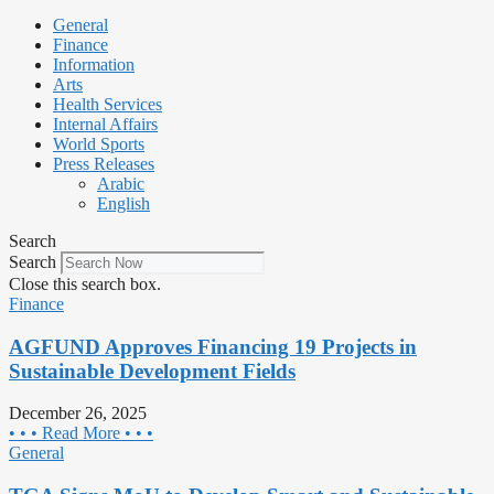
General
Finance
Information
Arts
Health Services
Internal Affairs
World Sports
Press Releases
Arabic
English
Search
Search
Close this search box.
Finance
AGFUND Approves Financing 19 Projects in
Sustainable Development Fields
December 26, 2025
• • • Read More • • •
General