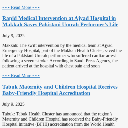
• • • Read More • • •
Rapid Medical Intervention at Ajyad Hospital in
Makkah Saves Pakistani Umrah Performer’s Life
July 9, 2025
Makkah: The swift intervention by the medical team at Ajyad
Emergency Hospital, part of the Makkah Health Cluster, saved the
life of a Pakistani Umrah performer who suffered cardiac arrest
following a severe stroke. According to Saudi Press Agency, the
patient arrived at the hospital with chest pain and soon
• • • Read More • • •
Tabuk Maternity and Children Hospital Receives
Baby-Friendly Hospital Accreditation
July 9, 2025
Tabuk: Tabuk Health Cluster has announced that the region’s
Maternity and Children Hospital has received the Baby-Friendly
Hospital Initiative (BFHI) accreditation from the World Health