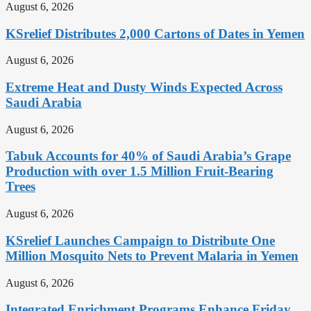
August 6, 2026
KSrelief Distributes 2,000 Cartons of Dates in Yemen
August 6, 2026
Extreme Heat and Dusty Winds Expected Across
Saudi Arabia
August 6, 2026
Tabuk Accounts for 40% of Saudi Arabia’s Grape
Production with over 1.5 Million Fruit-Bearing
Trees
August 6, 2026
KSrelief Launches Campaign to Distribute One
Million Mosquito Nets to Prevent Malaria in Yemen
August 6, 2026
Integrated Enrichment Programs Enhance Friday