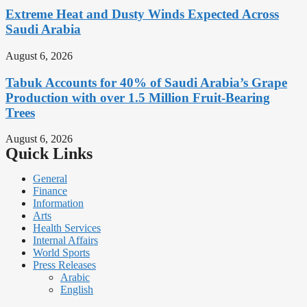
Extreme Heat and Dusty Winds Expected Across
Saudi Arabia
August 6, 2026
Tabuk Accounts for 40% of Saudi Arabia’s Grape
Production with over 1.5 Million Fruit-Bearing
Trees
August 6, 2026
Quick Links
General
Finance
Information
Arts
Health Services
Internal Affairs
World Sports
Press Releases
Arabic
English