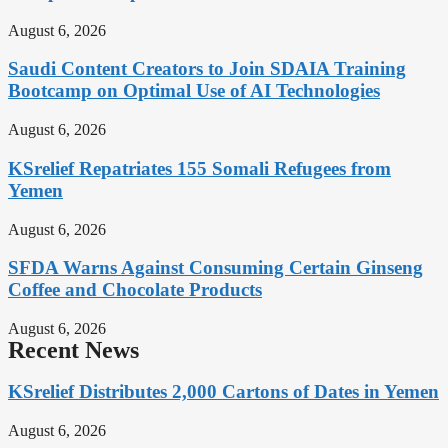
August 6, 2026
Saudi Content Creators to Join SDAIA Training
Bootcamp on Optimal Use of AI Technologies
August 6, 2026
KSrelief Repatriates 155 Somali Refugees from
Yemen
August 6, 2026
SFDA Warns Against Consuming Certain Ginseng
Coffee and Chocolate Products
August 6, 2026
Recent News
KSrelief Distributes 2,000 Cartons of Dates in Yemen
August 6, 2026