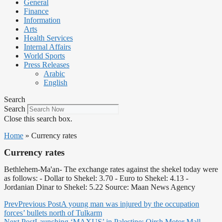
General
Finance
Information
Arts
Health Services
Internal Affairs
World Sports
Press Releases
Arabic
English
Search
Search
Close this search box.
Home
»
Currency rates
Currency rates
Bethlehem-Ma'an- The exchange rates against the shekel today were
as follows: - Dollar to Shekel: 3.70 - Euro to Shekel: 4.13 -
Jordanian Dinar to Shekel: 5.22 Source: Maan News Agency
Prev
Previous Post
A young man was injured by the occupation
forces’ bullets north of Tulkarm
Next Post
Launching ‘MAXUS’ in Palestine: Qirsh Motor Mall