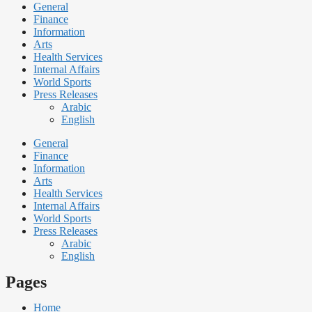
General
Finance
Information
Arts
Health Services
Internal Affairs
World Sports
Press Releases
Arabic
English
General
Finance
Information
Arts
Health Services
Internal Affairs
World Sports
Press Releases
Arabic
English
Pages
Home