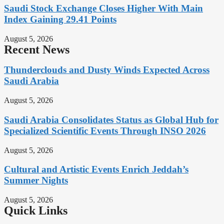
Saudi Stock Exchange Closes Higher With Main
Index Gaining 29.41 Points
August 5, 2026
Recent News
Thunderclouds and Dusty Winds Expected Across
Saudi Arabia
August 5, 2026
Saudi Arabia Consolidates Status as Global Hub for
Specialized Scientific Events Through INSO 2026
August 5, 2026
Cultural and Artistic Events Enrich Jeddah’s
Summer Nights
August 5, 2026
Quick Links