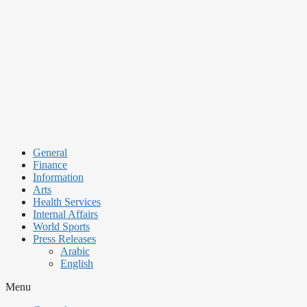
Skip
to
content
General
Finance
Information
Arts
Health Services
Internal Affairs
World Sports
Press Releases
Arabic
English
Menu