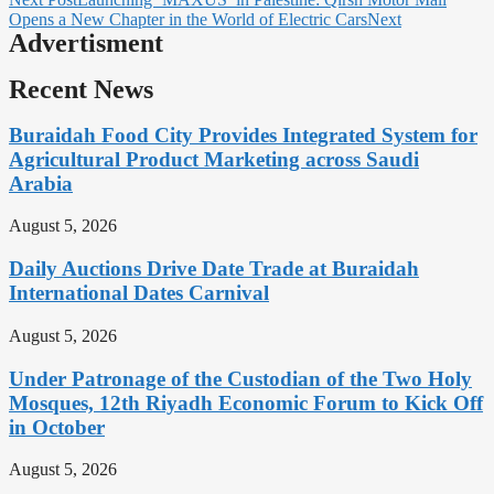
Opens a New Chapter in the World of Electric Cars
Next
Advertisment
Recent News
Buraidah Food City Provides Integrated System for
Agricultural Product Marketing across Saudi
Arabia
August 5, 2026
Daily Auctions Drive Date Trade at Buraidah
International Dates Carnival
August 5, 2026
Under Patronage of the Custodian of the Two Holy
Mosques, 12th Riyadh Economic Forum to Kick Off
in October
August 5, 2026