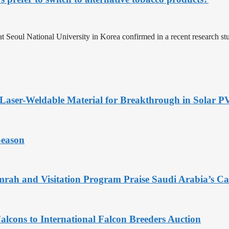
at Seoul National University in Korea confirmed in a recent research st
Laser-Weldable Material for Breakthrough in Solar 
Season
rah and Visitation Program Praise Saudi Arabia’s Car
alcons to International Falcon Breeders Auction