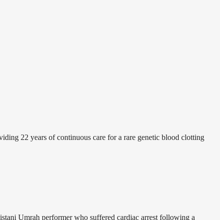
ding 22 years of continuous care for a rare genetic blood clotting
istani Umrah performer who suffered cardiac arrest following a