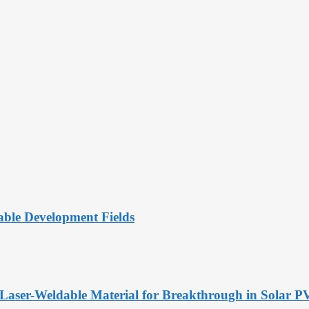
ble Development Fields
Laser-Weldable Material for Breakthrough in Solar 