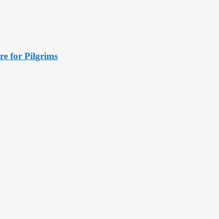
e for Pilgrims