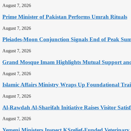
August 7, 2026
Prime Minister of Pakistan Performs Umrah Rituals
August 7, 2026
Pleiades-Moon Conjunction Signals End of Peak Summ
August 7, 2026
Grand Mosque Imam Highlights Mutual Support and 
August 7, 2026
Islamic Affairs Ministry Wraps Up Foundational Tra
August 7, 2026
Al-Rawdah Al-Sharifah Initiative Raises Visitor Satis
August 7, 2026
Yemeni Ministers Inspect KSrelief-Funded Veterinary