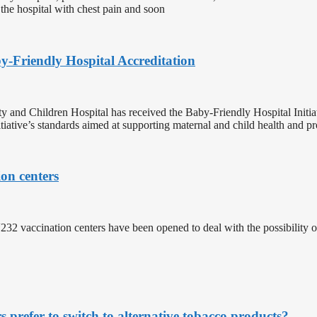
 the hospital with chest pain and soon
-Friendly Hospital Accreditation
y and Children Hospital has received the Baby-Friendly Hospital Initi
iative’s standards aimed at supporting maternal and child health and pr
on centers
“232 vaccination centers have been opened to deal with the possibilit
refer to switch to alternative tobacco products?