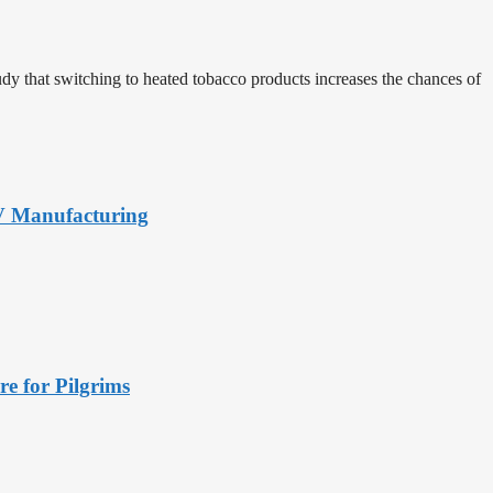
udy that switching to heated tobacco products increases the chances of
PV Manufacturing
e for Pilgrims