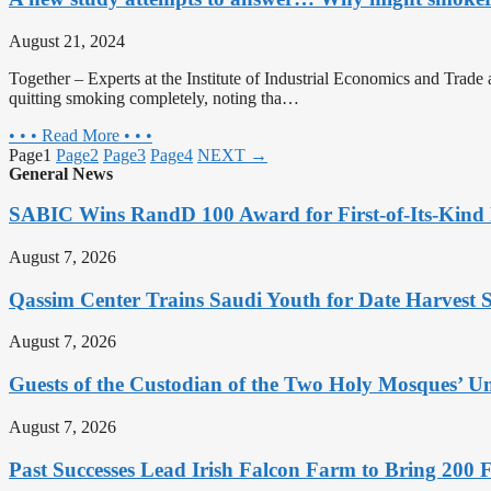
August 21, 2024
Together – Experts at the Institute of Industrial Economics and Trade 
quitting smoking completely, noting tha…
• • • Read More • • •
Page
1
Page
2
Page
3
Page
4
NEXT →
General News
SABIC Wins RandD 100 Award for First-of-Its-Kind 
August 7, 2026
Qassim Center Trains Saudi Youth for Date Harvest 
August 7, 2026
Guests of the Custodian of the Two Holy Mosques’ Um
August 7, 2026
Past Successes Lead Irish Falcon Farm to Bring 200 F