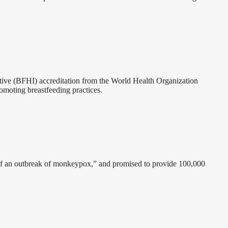
ative (BFHI) accreditation from the World Health Organization
omoting breastfeeding practices.
y of an outbreak of monkeypox,” and promised to provide 100,000