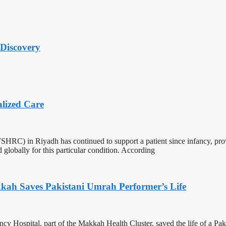
Discovery
alized Care
HRC) in Riyadh has continued to support a patient since infancy, provi
ind globally for this particular condition. According
kkah Saves Pakistani Umrah Performer’s Life
y Hospital, part of the Makkah Health Cluster, saved the life of a Pak