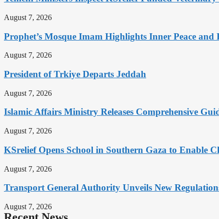
August 7, 2026
Prophet’s Mosque Imam Highlights Inner Peace and F
August 7, 2026
President of Trkiye Departs Jeddah
August 7, 2026
Islamic Affairs Ministry Releases Comprehensive Gui
August 7, 2026
KSrelief Opens School in Southern Gaza to Enable C
August 7, 2026
Transport General Authority Unveils New Regulation
August 7, 2026
Recent News