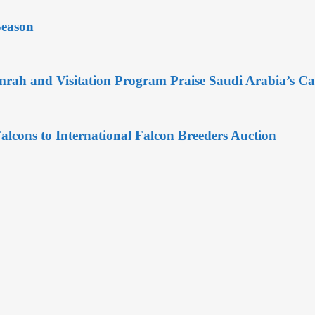
Season
rah and Visitation Program Praise Saudi Arabia’s Car
alcons to International Falcon Breeders Auction