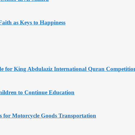
aith as Keys to Happiness
de for King Abdulaziz International Quran Competitio
hildren to Continue Education
s for Motorcycle Goods Transportation