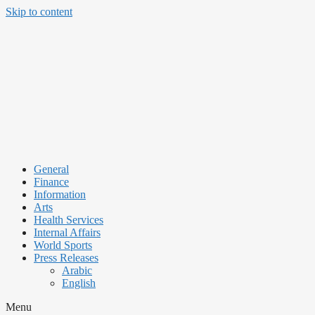
Skip to content
General
Finance
Information
Arts
Health Services
Internal Affairs
World Sports
Press Releases
Arabic
English
Menu