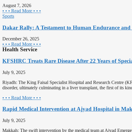
August 7, 2026
• • • Read More • • •
Sports
Dakar Rally: A Testament to Human Endurance and 
December 26, 2025
• • • Read More • • •
Health Service
KFSHRC Treats Rare Disease After 22 Years of Speci
July 9, 2025
Riyadh: The King Faisal Specialist Hospital and Research Centre (KFS
disorder, ultimately culminating in a liver transplant, the first of its k
• • • Read More • • •
Rapid Medical Intervention at Ajyad Hospital in Ma
July 9, 2025
Makkah: The swift intervention by the medical team at Ajyad Emergenc