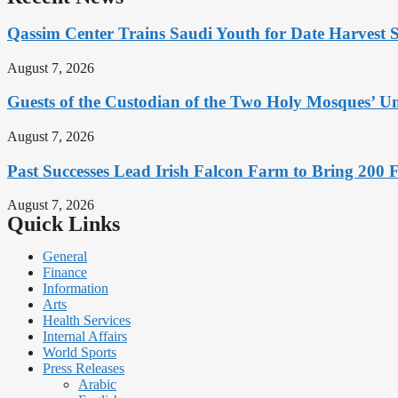
Qassim Center Trains Saudi Youth for Date Harvest 
August 7, 2026
Guests of the Custodian of the Two Holy Mosques’ Um
August 7, 2026
Past Successes Lead Irish Falcon Farm to Bring 200 F
August 7, 2026
Quick Links
General
Finance
Information
Arts
Health Services
Internal Affairs
World Sports
Press Releases
Arabic