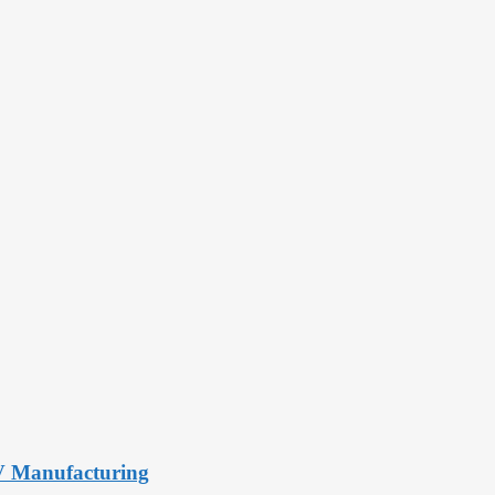
PV Manufacturing