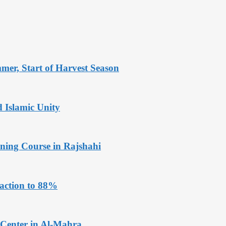
er, Start of Harvest Season
Islamic Unity
ining Course in Rajshahi
faction to 88%
 Center in Al-Mahra