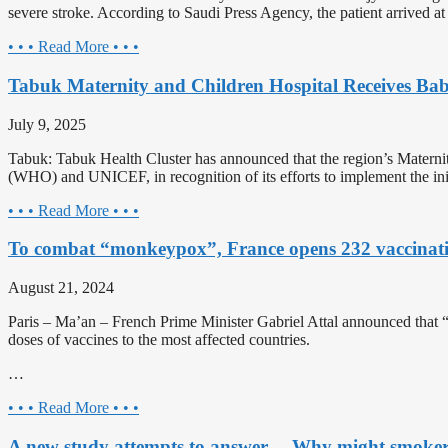
severe stroke. According to Saudi Press Agency, the patient arrived at
• • • Read More • • •
Tabuk Maternity and Children Hospital Receives Baby
July 9, 2025
Tabuk: Tabuk Health Cluster has announced that the region’s Maternit
(WHO) and UNICEF, in recognition of its efforts to implement the init
• • • Read More • • •
To combat “monkeypox”, France opens 232 vaccinati
August 21, 2024
Paris – Ma’an – French Prime Minister Gabriel Attal announced that 
doses of vaccines to the most affected countries.
…
• • • Read More • • •
A new study attempts to answer… Why might smokers p