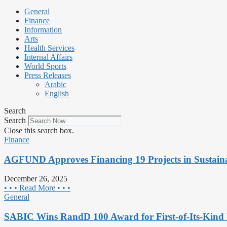
General
Finance
Information
Arts
Health Services
Internal Affairs
World Sports
Press Releases
Arabic
English
Search
Search
Close this search box.
Finance
AGFUND Approves Financing 19 Projects in Sustaina
December 26, 2025
• • • Read More • • •
General
SABIC Wins RandD 100 Award for First-of-Its-Kind 