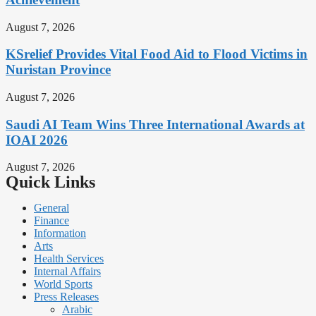
August 7, 2026
KSrelief Provides Vital Food Aid to Flood Victims in
Nuristan Province
August 7, 2026
Saudi AI Team Wins Three International Awards at
IOAI 2026
August 7, 2026
Quick Links
General
Finance
Information
Arts
Health Services
Internal Affairs
World Sports
Press Releases
Arabic