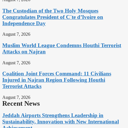
The Custodian of the Two Holy Mosques
Congratulates President of C´te d’Ivoire on
Independence Day
August 7, 2026
Muslim World League Condemns Houthi Terrorist
Attacks on Najran
August 7, 2026
Coalition Joint Forces Command: 11 Civilians
Injured in Najran Region Following Houthi
Terrorist Attacks
August 7, 2026
Recent News
Jeddah Airports Strengthens Leadership in
Sustainability, Innovation with New International
Achievement