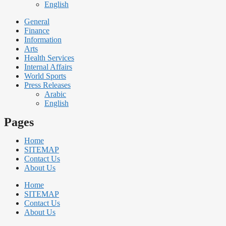
English
General
Finance
Information
Arts
Health Services
Internal Affairs
World Sports
Press Releases
Arabic
English
Pages
Home
SITEMAP
Contact Us
About Us
Home
SITEMAP
Contact Us
About Us