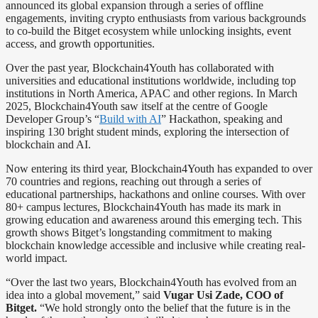
announced its global expansion through a series of offline
engagements, inviting crypto enthusiasts from various backgrounds
to co-build the Bitget ecosystem while unlocking insights, event
access, and growth opportunities.
Over the past year, Blockchain4Youth has collaborated with
universities and educational institutions worldwide, including top
institutions in North America, APAC and other regions. In March
2025, Blockchain4Youth saw itself at the centre of Google
Developer Group’s “
Build with AI
” Hackathon, speaking and
inspiring 130 bright student minds, exploring the intersection of
blockchain and AI.
Now entering its third year, Blockchain4Youth has expanded to over
70 countries and regions, reaching out through a series of
educational partnerships, hackathons and online courses. With over
80+ campus lectures, Blockchain4Youth has made its mark in
growing education and awareness around this emerging tech. This
growth shows Bitget’s longstanding commitment to making
blockchain knowledge accessible and inclusive while creating real-
world impact.
“Over the last two years, Blockchain4Youth has evolved from an
idea into a global movement,” said
Vugar Usi Zade, COO of
Bitget.
“We hold strongly onto the belief that the future is in the