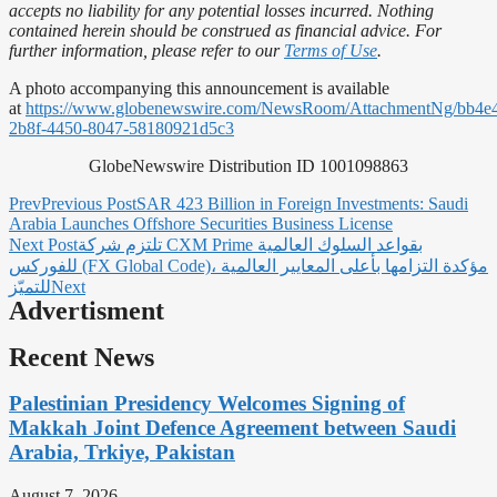
accepts no liability for any potential losses incurred. Nothing
contained herein should be construed as financial advice. For
further information, please refer to our
Terms of Use
.
A photo accompanying this announcement is available
at
https://www.globenewswire.com/NewsRoom/AttachmentNg/bb4e
2b8f-4450-8047-58180921d5c3
GlobeNewswire Distribution ID 1001098863
Prev
Previous Post
SAR 423 Billion in Foreign Investments: Saudi
Arabia Launches Offshore Securities Business License
Next Post
تلتزم شركة CXM Prime بقواعد السلوك العالمية
للفوركس (FX Global Code)، مؤكدة التزامها بأعلى المعايير العالمية
للتميّز
Next
Advertisment
Recent News
Palestinian Presidency Welcomes Signing of
Makkah Joint Defence Agreement between Saudi
Arabia, Trkiye, Pakistan
August 7, 2026