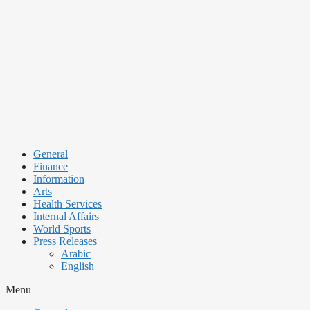
Skip
to
content
General
Finance
Information
Arts
Health Services
Internal Affairs
World Sports
Press Releases
Arabic
English
Menu