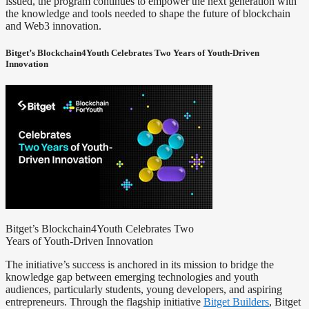
issued, the program continues to empower the next generation with
the knowledge and tools needed to shape the future of blockchain
and Web3 innovation.
Bitget’s Blockchain4Youth Celebrates Two Years of Youth-Driven
Innovation
Bitget’s Blockchain4Youth Celebrates Two
Years of Youth-Driven Innovation
The initiative’s success is anchored in its mission to bridge the
knowledge gap between emerging technologies and youth
audiences, particularly students, young developers, and aspiring
entrepreneurs. Through the flagship initiative
Bitget Builders
, Bitget