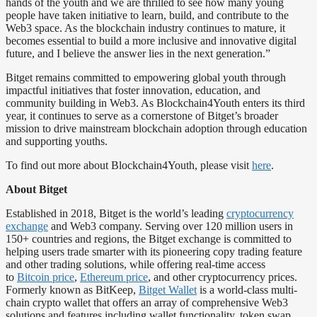
hands of the youth and we are thrilled to see how many young
people have taken initiative to learn, build, and contribute to the
Web3 space. As the blockchain industry continues to mature, it
becomes essential to build a more inclusive and innovative digital
future, and I believe the answer lies in the next generation.”
Bitget remains committed to empowering global youth through
impactful initiatives that foster innovation, education, and
community building in Web3. As Blockchain4Youth enters its third
year, it continues to serve as a cornerstone of Bitget’s broader
mission to drive mainstream blockchain adoption through education
and supporting youths.
To find out more about Blockchain4Youth, please visit
here
.
About Bitget
Established in 2018, Bitget is the world’s leading
cryptocurrency
exchange
and Web3 company. Serving over 120 million users in
150+ countries and regions, the Bitget exchange is committed to
helping users trade smarter with its pioneering copy trading feature
and other trading solutions, while offering real-time access
to
Bitcoin price
,
Ethereum price
, and other cryptocurrency prices.
Formerly known as BitKeep,
Bitget Wallet
is a world-class multi-
chain crypto wallet that offers an array of comprehensive Web3
solutions and features including wallet functionality, token swap,