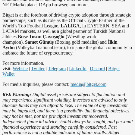
NFT Marketplace, DApp browser, and more.
Bitget is at the forefront of driving crypto adoption through strategic
partnerships, such as its role as the Official Crypto Partner of the
World’s Top Football League,
LALIGA
, in EASTERN, SEA and
LATAM markets, as well as a global partner of Turkish National
athletes
Buse Tosun Çavuşoğlu
(Wrestling world
champion),
Samet Gümüş
(Boxing gold medalist) and
İlkin
Aydın
(Volleyball national team), to inspire the global community to
embrace the future of cryptocurrency.
For more information,
visit:
Website
|
Twitter
|
Telegram
|
LinkedIn
|
Discord
|
Bitget
Wallet
For media inquiries, please contact:
media@bitget.com
Risk Warning:
Digital asset prices are subject to fluctuation and
may experience significant volatility. Investors are advised to only
allocate funds they can afford to lose. The value of any investment
may be impacted, and there is a possibility that financial objectives
may not be met, nor the principal investment recovered.
Independent financial advice should always be sought, and personal
financial experience and standing carefully considered. Past
performance is not a reliable indicator of future results. Bitget