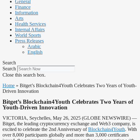
General
Finance
Information
Arts
Health Services
Internal Affairs
World Sports
Press Releases
Arabic
English
Search
Search
Close this search box.
Home
»
Bitget’s Blockchain4Youth Celebrates Two Years of Youth-
Driven Innovation
Bitget’s Blockchain4Youth Celebrates Two Years of
Youth-Driven Innovation
VICTORIA, Seychelles, May 26, 2025 (GLOBE NEWSWIRE) —
Bitget, the leading cryptocurrency exchange and Web3 company, is
excited to celebrate the 2nd Anniversary of
Blockchain4Youth
. With
over 8,000 participants globally and more than 3,000 certificates